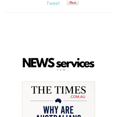
Tweet