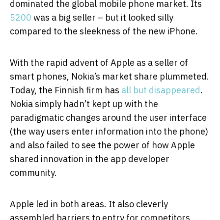
dominated the global mobile phone market. Its
5200
was a big seller – but it looked silly
compared to the sleekness of the new iPhone.
With the rapid advent of Apple as a seller of
smart phones, Nokia’s market share plummeted.
Today, the Finnish firm has
all but disappeared
.
Nokia simply hadn’t kept up with the
paradigmatic changes around the user interface
(the way users enter information into the phone)
and also failed to see the power of how Apple
shared innovation in the app developer
community.
Apple led in both areas. It also cleverly
assembled barriers to entry for competitors