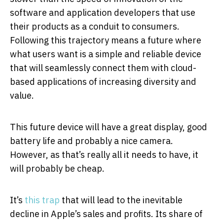
software and application developers that use
their products as a conduit to consumers.
Following this trajectory means a future where
what users want is a simple and reliable device
that will seamlessly connect them with cloud-
based applications of increasing diversity and
value.
This future device will have a great display, good
battery life and probably a nice camera.
However, as that’s really all it needs to have, it
will probably be cheap.
It’s
this trap
that will lead to the inevitable
decline in Apple’s sales and profits. Its share of