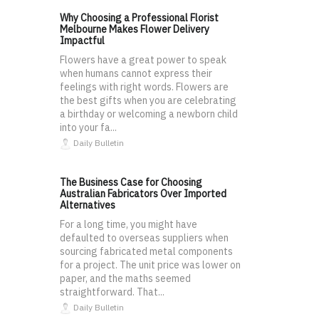
Why Choosing a Professional Florist
Melbourne Makes Flower Delivery
Impactful
Flowers have a great power to speak
when humans cannot express their
feelings with right words. Flowers are
the best gifts when you are celebrating
a birthday or welcoming a newborn child
into your fa...
Daily Bulletin
The Business Case for Choosing
Australian Fabricators Over Imported
Alternatives
For a long time, you might have
defaulted to overseas suppliers when
sourcing fabricated metal components
for a project. The unit price was lower on
paper, and the maths seemed
straightforward. That...
Daily Bulletin