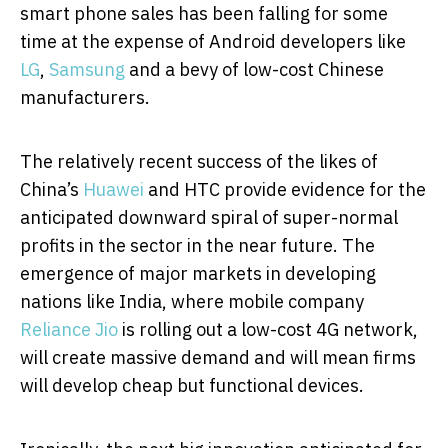
smart phone sales has been falling for some
time at the expense of Android developers like
LG
,
Samsung
and a bevy of low-cost Chinese
manufacturers.
The relatively recent success of the likes of
China’s
Huawei
and HTC provide evidence for the
anticipated downward spiral of super-normal
profits in the sector in the near future. The
emergence of major markets in developing
nations like India, where mobile company
Reliance Jio
is rolling out a low-cost 4G network,
will create massive demand and will mean firms
will develop cheap but functional devices.