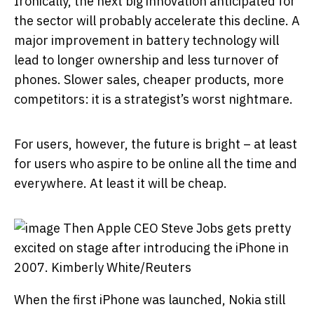
Ironically, the next big innovation anticipated for
the sector will probably accelerate this decline. A
major improvement in battery technology will
lead to longer ownership and less turnover of
phones. Slower sales, cheaper products, more
competitors: it is a strategist’s worst nightmare.
For users, however, the future is bright – at least
for users who aspire to be online all the time and
everywhere. At least it will be cheap.
Then Apple CEO Steve Jobs gets pretty
excited on stage after introducing the iPhone in
2007.
Kimberly White/Reuters
When the first iPhone was launched, Nokia still