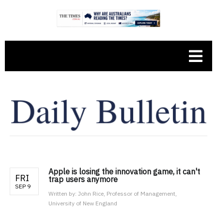
Apple is losing the innovation game, it can't
FRI
trap users anymore
SEP 9
Written by:
John Rice, Professor of Management,
University of New England