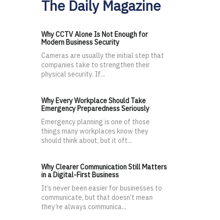
The Daily Magazine
Why CCTV Alone Is Not Enough for
Modern Business Security
Cameras are usually the initial step that
companies take to strengthen their
physical security. If...
Why Every Workplace Should Take
Emergency Preparedness Seriously
Emergency planning is one of those
things many workplaces know they
should think about, but it oft...
Why Clearer Communication Still Matters
in a Digital-First Business
It’s never been easier for businesses to
communicate, but that doesn’t mean
they’re always communica...