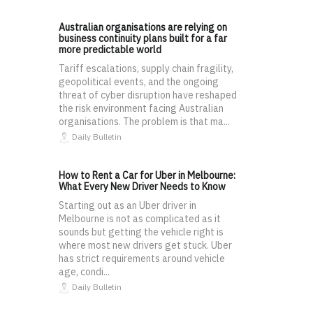
Australian organisations are relying on
business continuity plans built for a far
more predictable world
Tariff escalations, supply chain fragility,
geopolitical events, and the ongoing
threat of cyber disruption have reshaped
the risk environment facing Australian
organisations. The problem is that ma...
Daily Bulletin
How to Rent a Car for Uber in Melbourne:
What Every New Driver Needs to Know
Starting out as an Uber driver in
Melbourne is not as complicated as it
sounds but getting the vehicle right is
where most new drivers get stuck. Uber
has strict requirements around vehicle
age, condi...
Daily Bulletin