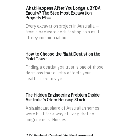
What Happens After You Lodge a BYDA
Enquiry? The Step Most Excavation
Projects Miss
Every excavation project in Australia —
from a backyard deck footing to a multi-
storey commercial bu...
How to Choose the Right Dentist on the
Gold Coast
Finding a dentist you trust is one of those
decisions that quietly affects your
health for years, ye...
The Hidden Engineering Problem Inside
Australia's Older Housing Stock
A significant share of Australian homes
were built for a way of living that no
longer exists. Houses...