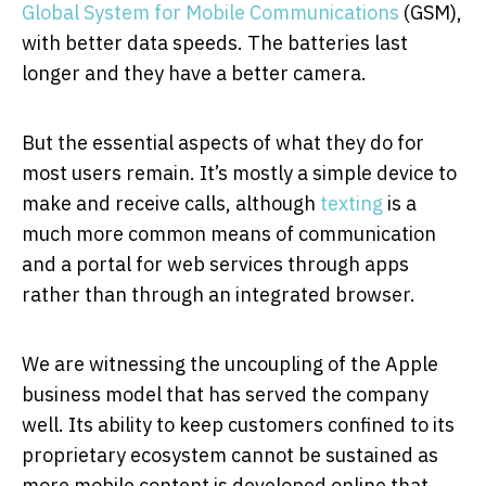
Global System for Mobile Communications
(GSM),
with better data speeds. The batteries last
longer and they have a better camera.
But the essential aspects of what they do for
most users remain. It’s mostly a simple device to
make and receive calls, although
texting
is a
much more common means of communication
and a portal for web services through apps
rather than through an integrated browser.
We are witnessing the uncoupling of the Apple
business model that has served the company
well. Its ability to keep customers confined to its
proprietary ecosystem cannot be sustained as
more mobile content is developed online that