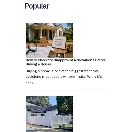
Popular
How to Check for Unapproved Renovations Before
Buying a House
Buying a home is one of the biggest financial
decisions most people will ever make. While it's
easy …