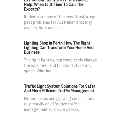
DIY Rodent Control Vs Professional
Help: When Is It Time To Call The
Experts?
Rodents are one of the most frustrating
pest problems for Australian property
owners. Rats and mic...
Lighting Shop in Perth: How The Right
Lighting Can Transform Your Home And
Business
The right lighting can completely change
the look, feel, and functionality of any
space. Whether it ...
Traffic Light System Solutions For Safer
And More Efficient Traffic Management
Modern cities and growing communities
rely heavily on effective traffic
management to ensure safety...