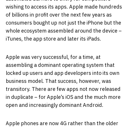
wishing to access its apps. Apple made hundreds
of billions in profit over the next few years as
consumers bought up not just the iPhone but the
whole ecosystem assembled around the device –
iTunes, the app store and later its iPads.
Apple was very successful, for a time, at
assembling a dominant operating system that
locked up users and app developers into its own
business model. That success, however, was
transitory. There are few apps not now released
in duplicate – for Apple’s iOS and the much more
open and increasingly dominant Android.
Apple phones are now 4G rather than the older