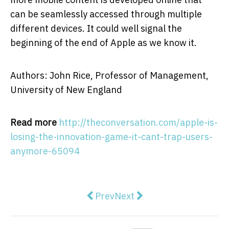
can be seamlessly accessed through multiple
different devices. It could well signal the
beginning of the end of Apple as we know it.
Authors: John Rice, Professor of Management,
University of New England
Read more
http://theconversation.com/apple-is-
losing-the-innovation-game-it-cant-trap-users-
anymore-65094
Previous article: The US has ban
Next article: Renewables ar
Prev
Next