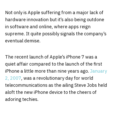
Not only is Apple suffering from a major lack of
hardware innovation but it’s also being outdone
in software and online, where apps reign
supreme. It quite possibly signals the company’s
eventual demise.
The recent launch of Apple’s iPhone 7 was a
quiet affair compared to the launch of the first
iPhone a little more than nine years ago.
January
2, 2007
, was a revolutionary day for world
telecommunications as the ailing Steve Jobs held
aloft the new iPhone device to the cheers of
adoring techies.