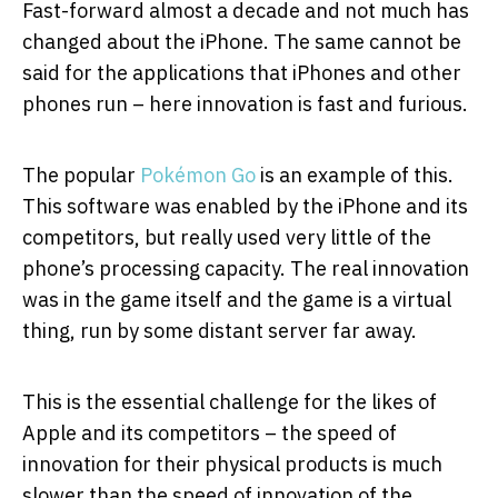
Fast-forward almost a decade and not much has
changed about the iPhone. The same cannot be
said for the applications that iPhones and other
phones run – here innovation is fast and furious.
The popular
Pokémon Go
is an example of this.
This software was enabled by the iPhone and its
competitors, but really used very little of the
phone’s processing capacity. The real innovation
was in the game itself and the game is a virtual
thing, run by some distant server far away.
This is the essential challenge for the likes of
Apple and its competitors – the speed of
innovation for their physical products is much
slower than the speed of innovation of the