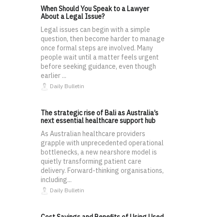
When Should You Speak to a Lawyer
About a Legal Issue?
Legal issues can begin with a simple
question, then become harder to manage
once formal steps are involved. Many
people wait until a matter feels urgent
before seeking guidance, even though
earlier ...
Daily Bulletin
The strategic rise of Bali as Australia’s
next essential healthcare support hub
As Australian healthcare providers
grapple with unprecedented operational
bottlenecks, a new nearshore model is
quietly transforming patient care
delivery. Forward-thinking organisations,
including...
Daily Bulletin