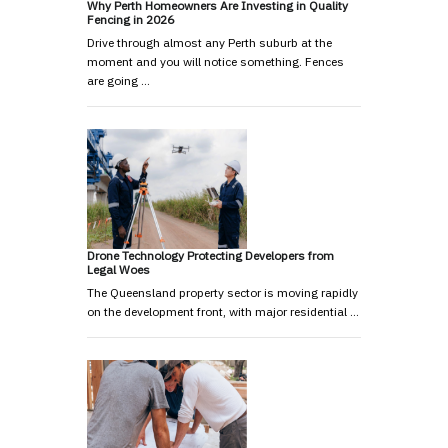
Why Perth Homeowners Are Investing in Quality
Fencing in 2026
Drive through almost any Perth suburb at the
moment and you will notice something. Fences
are going …
Drone Technology Protecting Developers from
Legal Woes
The Queensland property sector is moving rapidly
on the development front, with major residential …