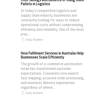
Cost Savings and Benefits of Using Used
Pallets in Logistics
In today’s competitive logistics and
supply chain industry, businesses are
constantly looking for ways to reduce
operational costs without compromising
efficiency and reliability. One of the most
prac...
Daily Bulletin
How Fulfilment Services in Australia Help
Businesses Scale Efficiently
The growth of e-commerce and modern
retail has transformed customer
expectations. Consumers now expect
fast shipping, accurate order processing,
and seamless delivery experiences
regardless of where...
Daily Bulletin