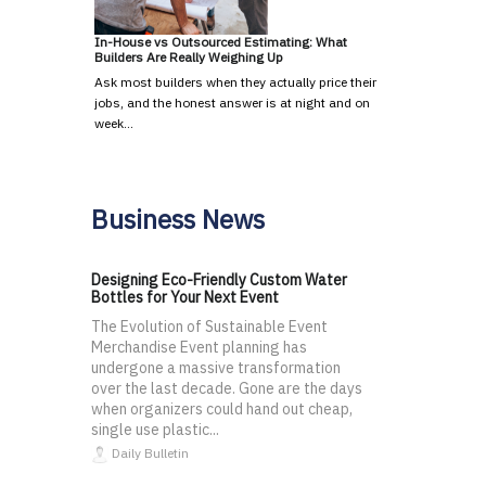
In-House vs Outsourced Estimating: What
Builders Are Really Weighing Up
Ask most builders when they actually price their
jobs, and the honest answer is at night and on
week…
Business News
Designing Eco-Friendly Custom Water
Bottles for Your Next Event
The Evolution of Sustainable Event
Merchandise Event planning has
undergone a massive transformation
over the last decade. Gone are the days
when organizers could hand out cheap,
single use plastic...
Daily Bulletin