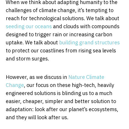
When we think about adapting humanity to the
challenges of climate change, it’s tempting to
reach for technological solutions. We talk about
seeding our oceans
and clouds with compounds
designed to trigger rain or increasing carbon
uptake. We talk about
building grand structures
to protect our coastlines from rising sea levels
and storm surges.
However, as we discuss in
Nature Climate
Change
, our focus on these high-tech, heavily
engineered solutions is blinding us to a much
easier, cheaper, simpler and better solution to
adaptation: look after our planet’s ecosystems,
and they will look after us.