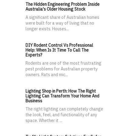
The Hidden Engineering Problem Inside
Australia's Older Housing Stock
A significant share of Australian homes
were built for a way of living that no
longer exists. Houses...
DIY Rodent Control Vs Professional
Help: When Is It Time To Call The
Experts?
Rodents are one of the most frustrating
pest problems for Australian property
owners. Rats and mic...
Lighting Shop in Perth: How The Right
Lighting Can Transform Your Home And
Business
The right lighting can completely change
the look, feel, and functionality of any
space. Whether it ...