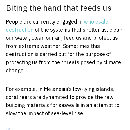
Biting the hand that feeds us
People are currently engaged in
wholesale
destruction
of the systems that shelter us, clean
our water, clean our air, feed us and protect us
from extreme weather. Sometimes this
destruction is carried out for the purpose of
protecting us from the threats posed by climate
change.
For example, in Melanesia’s low-lying islands,
coral reefs are dynamited to provide the raw
building materials for seawalls in an attempt to
slow the impact of sea-level rise.