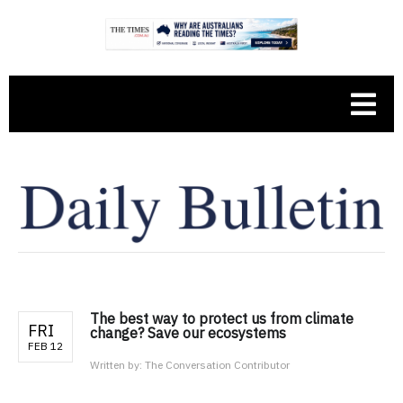
The best way to protect us from climate
FRI
change? Save our ecosystems
FEB 12
Written by:
The Conversation Contributor