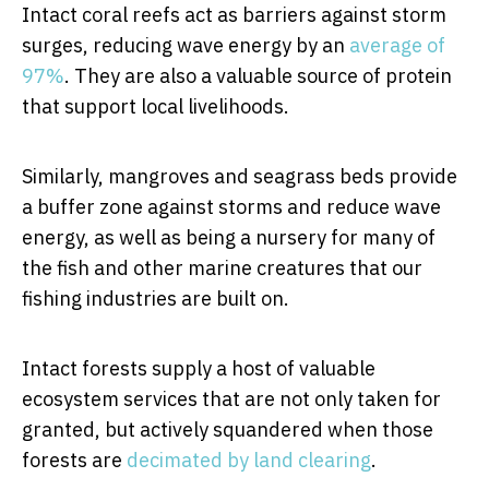
Intact coral reefs act as barriers against storm
surges, reducing wave energy by an
average of
97%
. They are also a valuable source of protein
that support local livelihoods.
Similarly, mangroves and seagrass beds provide
a buffer zone against storms and reduce wave
energy, as well as being a nursery for many of
the fish and other marine creatures that our
fishing industries are built on.
Intact forests supply a host of valuable
ecosystem services that are not only taken for
granted, but actively squandered when those
forests are
decimated by land clearing
.