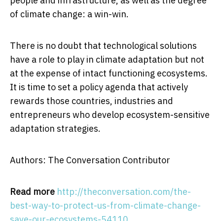
people and infrastructure, as well as the degree
of climate change: a win-win.
There is no doubt that technological solutions
have a role to play in climate adaptation but not
at the expense of intact functioning ecosystems.
It is time to set a policy agenda that actively
rewards those countries, industries and
entrepreneurs who develop ecosystem-sensitive
adaptation strategies.
Authors: The Conversation Contributor
Read more
http://theconversation.com/the-
best-way-to-protect-us-from-climate-change-
save-our-ecosystems-54110