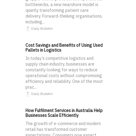
bottlenecks, a new nearshore model is
quietly transforming patient care
delivery. Forward-thinking organisations,
including...
Daily Bulletin
Cost Savings and Benefits of Using Used
Pallets in Logistics
In today’s competitive logistics and
supply chain industry, businesses are
constantly looking for ways to reduce
operational costs without compromising
efficiency and reliability. One of the most
prac...
Daily Bulletin
How Fulfilment Services in Australia Help
Businesses Scale Efficiently
The growth of e-commerce and modern
retail has transformed customer
expectations. Consumers now expect