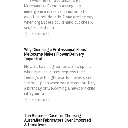
The Evolution of Sustainable Event
Merchandise Event planning has
undergone a massive transformation
over the last decade. Gone are the days
when organizers could hand out cheap,
single use plastic...
Daily Bulletin
Why Choosing a Professional Florist
Melbourne Makes Flower Delivery
Impactful
Flowers have a great power to speak
when humans cannot express their
feelings with right words. Flowers are
the best gifts when you are celebrating
a birthday or welcoming a newborn child
into your fa...
Daily Bulletin
The Business Case for Choosing
Australian Fabricators Over Imported
Alternatives