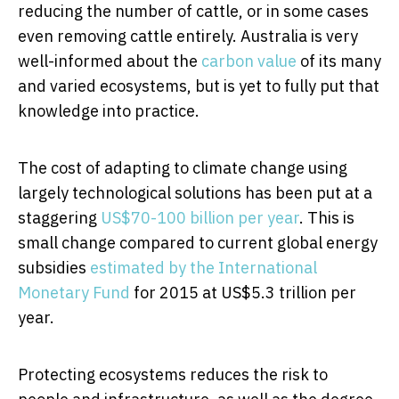
reducing the number of cattle, or in some cases
even removing cattle entirely. Australia is very
well-informed about the
carbon value
of its many
and varied ecosystems, but is yet to fully put that
knowledge into practice.
The cost of adapting to climate change using
largely technological solutions has been put at a
staggering
US$70-100 billion per year
. This is
small change compared to current global energy
subsidies
estimated by the International
Monetary Fund
for 2015 at US$5.3 trillion per
year.
Protecting ecosystems reduces the risk to