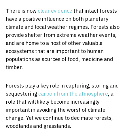
There is now
clear evidence
that intact forests
have a positive influence on both planetary
climate and local weather regimes. Forests also
provide shelter from extreme weather events,
and are home to a host of other valuable
ecosystems that are important to human
populations as sources of food, medicine and
timber.
Forests play a key role in capturing, storing and
sequestering
carbon from the atmosphere
, a
role that will likely become increasingly
important in avoiding the worst of climate
change. Yet we continue to decimate forests,
woodlands and grasslands.