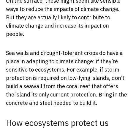
On the surface, these might seem like sensible
ways to reduce the impacts of climate change.
But they are actually likely to contribute to
climate change and increase its impact on
people.
Sea walls and drought-tolerant crops do have a
place in adapting to climate change: if they’re
sensitive to ecosystems. For example, if storm
protection is required on low-lying islands, don’t
build a seawall from the coral reef that offers
the island its only current protection. Bring in the
concrete and steel needed to build it.
How ecosystems protect us