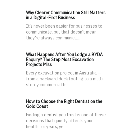
Why Clearer Communication Still Matters
in a Digital-First Business
It’s never been easier for businesses to
communicate, but that doesn’t mean
they’re always communica...
What Happens After You Lodge a BYDA
Enquiry? The Step Most Excavation
Projects Miss
Every excavation project in Australia —
from a backyard deck footing to a multi-
storey commercial bu...
How to Choose the Right Dentist on the
Gold Coast
Finding a dentist you trust is one of those
decisions that quietly affects your
health for years, ye...