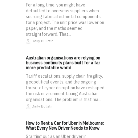
For a long time, you might have
defaulted to overseas suppliers when
sourcing fabricated metal components
for a project. The unit price was lower on
paper, and the maths seemed
straightforward. That...
Daily Bulletin
Australian organisations are relying on
business continuity plans built for a far
more predictable world
Tariff escalations, supply chain fragility,
geopolitical events, and the ongoing
threat of cyber disruption have reshaped
the risk environment facing Australian
organisations. The problem is that ma...
Daily Bulletin
How to Rent a Car for Uber in Melbourne:
What Every New Driver Needs to Know
Starting out as an Uber driver in