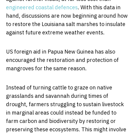
engineered coastal defences
. With this data in
hand, discussions are now beginning around how
to restore the Louisiana salt marshes to insulate
against future extreme weather events.
US foreign aid in Papua New Guinea has also
encouraged the restoration and protection of
mangroves for the same reason.
Instead of turning cattle to graze on native
grasslands and savannah during times of
drought, farmers struggling to sustain livestock
in marginal areas could instead be funded to
farm carbon and biodiversity by restoring or
preserving these ecosystems. This might involve