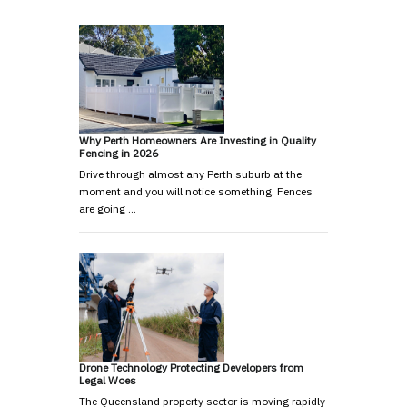
Why Perth Homeowners Are Investing in Quality
Fencing in 2026
Drive through almost any Perth suburb at the
moment and you will notice something. Fences
are going …
Drone Technology Protecting Developers from
Legal Woes
The Queensland property sector is moving rapidly