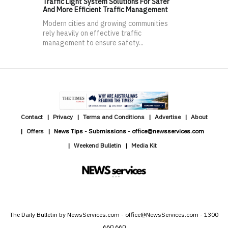
Traffic Light System Solutions For Safer
And More Efficient Traffic Management
Modern cities and growing communities
rely heavily on effective traffic
management to ensure safety...
Contact
Privacy
Terms and Conditions
Advertise
About
Offers
News Tips - Submissions - office@newsservices.com
Weekend Bulletin
Media Kit
The Daily Bulletin by NewsServices.com - office@NewsServices.com - 1300
660 660