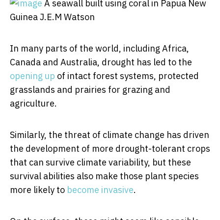
A seawall built using coral in Papua New
Guinea
J.E.M Watson
In many parts of the world, including Africa,
Canada and Australia, drought has led to the
opening up
of intact forest systems, protected
grasslands and prairies for grazing and
agriculture.
Similarly, the threat of climate change has driven
the development of more drought-tolerant crops
that can survive climate variability, but these
survival abilities also make those plant species
more likely to
become invasive
.