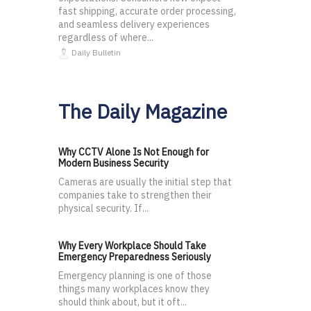
fast shipping, accurate order processing,
and seamless delivery experiences
regardless of where...
Daily Bulletin
The Daily Magazine
Why CCTV Alone Is Not Enough for
Modern Business Security
Cameras are usually the initial step that
companies take to strengthen their
physical security. If...
Why Every Workplace Should Take
Emergency Preparedness Seriously
Emergency planning is one of those
things many workplaces know they
should think about, but it oft...