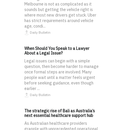
Melbourne is not as complicated as it
sounds but getting the vehicle right is
where most new drivers get stuck. Uber
has strict requirements around vehicle
age, condi...
Daily Bulletin
When Should You Speak to a Lawyer
About a Legal Issue?
Legal issues can begin with a simple
question, then become harder to manage
once formal steps are involved. Many
people wait until a matter feels urgent
before seeking guidance, even though
earlier ...
Daily Bulletin
The strategic rise of Bali as Australia’s
next essential healthcare support hub
As Australian healthcare providers
grapple with unprecedented operational