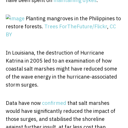
have been spent on
maintaining dykes
.
Planting mangroves in the Philippines to
restore forests.
Trees ForTheFuture/Flickr
,
CC
BY
In Louisiana, the destruction of Hurricane
Katrina in 2005 led to an examination of how
coastal salt marshes might have reduced some
of the wave energy in the hurricane-associated
storm surges.
Data have now
confirmed
that salt marshes
would have significantly reduced the impact of
those surges, and stabilised the shoreline
against further insult, at far less cost than