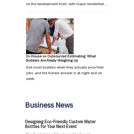
on the development front, with major residential …
In-House vs Outsourced Estimating: What
Builders Are Really Weighing Up
Ask most builders when they actually price their
jobs, and the honest answer is at night and on
week…
Business News
Designing Eco-Friendly Custom Water
Bottles for Your Next Event