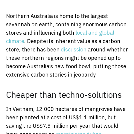
Northern Australia is home to the largest
savannah on earth, containing enormous carbon
stores and influencing both
local and global
climate
. Despite its inherent value as a carbon
store, there has been
discussion
around whether
these northern regions might be opened up to
become Australia’s new food bowl, putting those
extensive carbon stories in jeopardy.
Cheaper than techno-solutions
In Vietnam, 12,000 hectares of mangroves have
been planted at a cost of US$1.1 million, but
saving the US$7.3 million per year that would