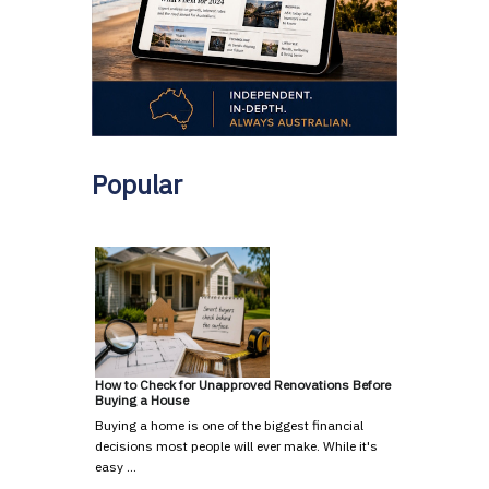
Popular
How to Check for Unapproved Renovations Before
Buying a House
Buying a home is one of the biggest financial
decisions most people will ever make. While it's
easy …