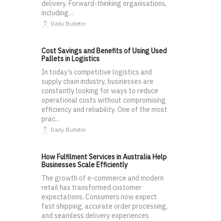
delivery. Forward-thinking organisations,
including...
Daily Bulletin
Cost Savings and Benefits of Using Used
Pallets in Logistics
In today’s competitive logistics and
supply chain industry, businesses are
constantly looking for ways to reduce
operational costs without compromising
efficiency and reliability. One of the most
prac...
Daily Bulletin
How Fulfilment Services in Australia Help
Businesses Scale Efficiently
The growth of e-commerce and modern
retail has transformed customer
expectations. Consumers now expect
fast shipping, accurate order processing,
and seamless delivery experiences