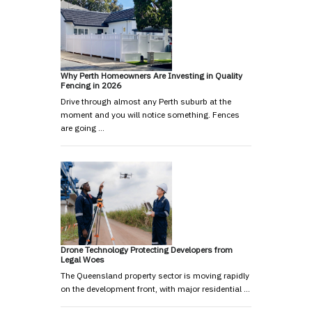
Why Perth Homeowners Are Investing in Quality
Fencing in 2026
Drive through almost any Perth suburb at the
moment and you will notice something. Fences
are going …
Drone Technology Protecting Developers from
Legal Woes
The Queensland property sector is moving rapidly
on the development front, with major residential …