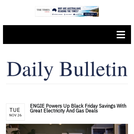
ENGIE Powers Up Black Friday Savings With
TUE
Great Electricity And Gas Deals
NOV 26