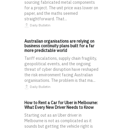
sourcing fabricated metal components
for a project. The unit price was lower on
paper, and the maths seemed
straightforward. That...
Daily Bulletin
Australian organisations are relying on
business continuity plans built for a far
more predictable world
Tariff escalations, supply chain fragility,
geopolitical events, and the ongoing
threat of cyber disruption have reshaped
the risk environment facing Australian
organisations. The problem is that ma...
Daily Bulletin
How to Rent a Car for Uber in Melbourne:
What Every New Driver Needs to Know
Starting out as an Uber driver in
Melbourne is not as complicated as it
sounds but getting the vehicle right is