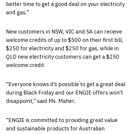
better time to get a good deal on your electricity
and gas.”
New customers in NSW, VIC and SA can receive
welcome credits of up to $500 on their first bill,
$250 for electricity and $250 for gas, while in
QLD new electricity customers can get a $250
welcome credit.
“Everyone knows it’s possible to get a great deal
during Black Friday and our ENGIE offers won’t
disappoint,” said Ms. Maher.
“ENGIE is committed to providing great value
and sustainable products for Australian