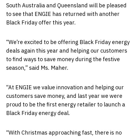
South Australia and Queensland will be pleased
to see that ENGIE has returned with another
Black Friday offer this year.
“We’re excited to be offering Black Friday energy
deals again this year and helping our customers
to find ways to save money during the festive
season,” said Ms. Maher.
“At ENGIE we value innovation and helping our
customers save money, and last year we were
proud to be the first energy retailer to launch a
Black Friday energy deal.
“With Christmas approaching fast, there is no