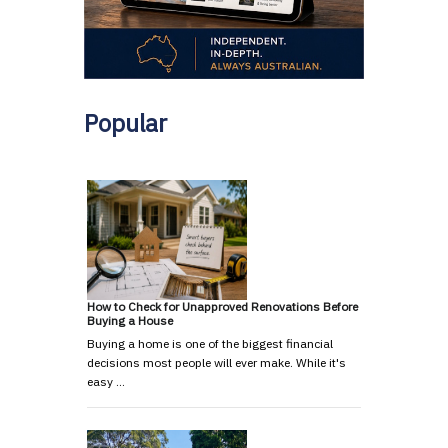
Popular
How to Check for Unapproved Renovations Before
Buying a House
Buying a home is one of the biggest financial
decisions most people will ever make. While it's
easy …