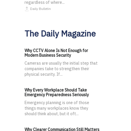
regardless of where...
Daily Bulletin
The Daily Magazine
Why CCTV Alone Is Not Enough for
Modern Business Security
Cameras are usually the initial step that
companies take to strengthen their
physical security. If...
Why Every Workplace Should Take
Emergency Preparedness Seriously
Emergency planning is one of those
things many workplaces know they
should think about, but it oft...
Why Clearer Communication Still Matters