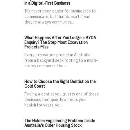
in a Digital-First Business
It’s never been easier for businesses to
communicate, but that doesn’t mean
they’re always communica...
What Happens After You Lodge a BYDA
Enquiry? The Step Most Excavation
Projects Miss
Every excavation project in Australia —
from a backyard deck footing to a multi-
storey commercial bu...
How to Choose the Right Dentist on the
Gold Coast
Finding a dentist you trust is one of those
decisions that quietly affects your
health for years, ye...
The Hidden Engineering Problem Inside
Australia's Older Housing Stock