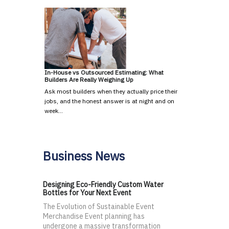
In-House vs Outsourced Estimating: What
Builders Are Really Weighing Up
Ask most builders when they actually price their
jobs, and the honest answer is at night and on
week…
Business News
Designing Eco-Friendly Custom Water
Bottles for Your Next Event
The Evolution of Sustainable Event
Merchandise Event planning has
undergone a massive transformation