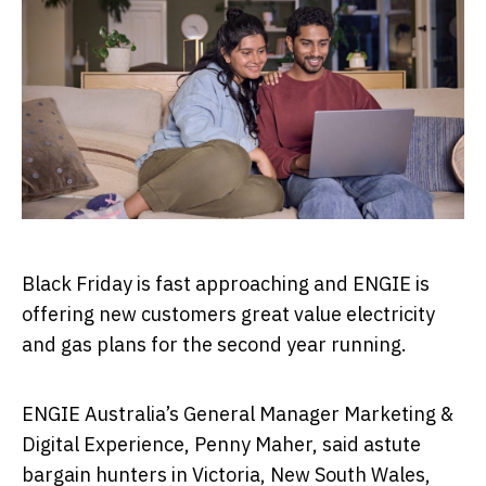
Black Friday is fast approaching and ENGIE is
offering new customers great value electricity
and gas plans for the second year running.
ENGIE Australia’s General Manager Marketing &
Digital Experience, Penny Maher, said astute
bargain hunters in Victoria, New South Wales,