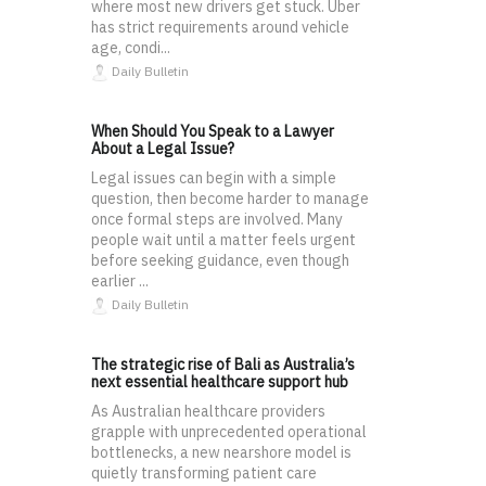
where most new drivers get stuck. Uber
has strict requirements around vehicle
age, condi...
Daily Bulletin
When Should You Speak to a Lawyer
About a Legal Issue?
Legal issues can begin with a simple
question, then become harder to manage
once formal steps are involved. Many
people wait until a matter feels urgent
before seeking guidance, even though
earlier ...
Daily Bulletin
The strategic rise of Bali as Australia’s
next essential healthcare support hub
As Australian healthcare providers
grapple with unprecedented operational
bottlenecks, a new nearshore model is
quietly transforming patient care