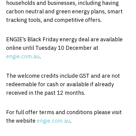
households and businesses, including having
carbon neutral and green energy plans, smart
tracking tools, and competitive offers.
ENGIE’s Black Friday energy deal are available
online until Tuesday 10 December at
engie.com.au
.
The welcome credits include GST and are not
redeemable for cash or available if already
received in the past 12 months.
For full offer terms and conditions please visit
the website
engie.com.au
.