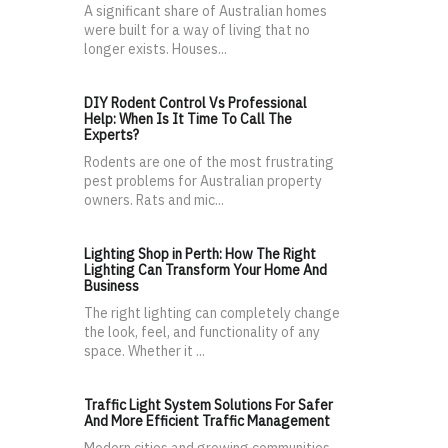
A significant share of Australian homes
were built for a way of living that no
longer exists. Houses...
DIY Rodent Control Vs Professional
Help: When Is It Time To Call The
Experts?
Rodents are one of the most frustrating
pest problems for Australian property
owners. Rats and mic...
Lighting Shop in Perth: How The Right
Lighting Can Transform Your Home And
Business
The right lighting can completely change
the look, feel, and functionality of any
space. Whether it ...
Traffic Light System Solutions For Safer
And More Efficient Traffic Management
Modern cities and growing communities