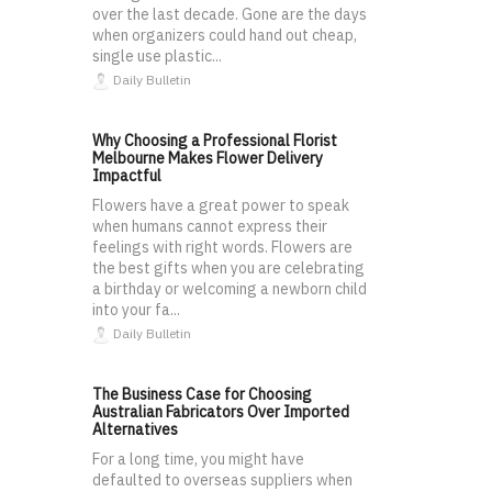
over the last decade. Gone are the days
when organizers could hand out cheap,
single use plastic...
Daily Bulletin
Why Choosing a Professional Florist
Melbourne Makes Flower Delivery
Impactful
Flowers have a great power to speak
when humans cannot express their
feelings with right words. Flowers are
the best gifts when you are celebrating
a birthday or welcoming a newborn child
into your fa...
Daily Bulletin
The Business Case for Choosing
Australian Fabricators Over Imported
Alternatives
For a long time, you might have
defaulted to overseas suppliers when