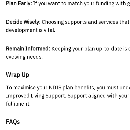
Plan Early:
If you want to match your funding with 
Decide Wisely:
Choosing supports and services that 
development is vital.
Remain Informed:
Keeping your plan up-to-date is e
evolving needs.
Wrap Up
To maximise your NDIS plan benefits, you must und
Improved Living Support. Support aligned with your
fulfilment.
FAQs