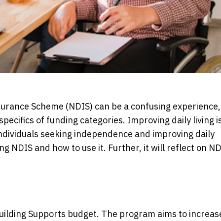
nsurance Scheme (NDIS) can be a confusing experience,
ecifics of funding categories. Improving daily living i
individuals seeking independence and improving daily
ng NDIS and how to use it. Further, it will reflect on N
 Building Supports budget. The program aims to increas