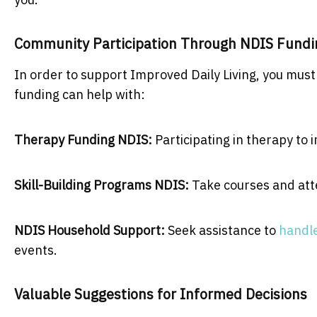
Community Participation Through NDIS Fund
In order to support Improved Daily Living, you must
funding can help with:
Therapy Funding NDIS:
Participating in therapy to
Skill-Building Programs NDIS:
Take courses and atte
NDIS Household Support:
Seek assistance to
handle
events.
Valuable Suggestions for Informed Decisions