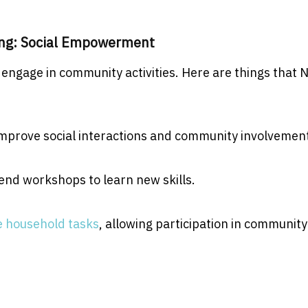
ing: Social Empowerment
 engage in community activities. Here are things that 
 improve social interactions and community involvemen
nd workshops to learn new skills.
 household tasks
, allowing participation in community