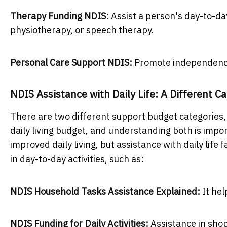
Therapy Funding NDIS:
Assist a person's day-to-da
physiotherapy, or speech therapy.
Personal Care Support NDIS:
Promote independence 
NDIS Assistance with Daily Life: A Different C
There are two different support budget categories,
daily living budget, and understanding both is impo
improved daily living, but assistance with daily life 
in day-to-day activities, such as:
NDIS Household Tasks Assistance Explained:
It he
NDIS Funding for Daily Activities:
Assistance in sho