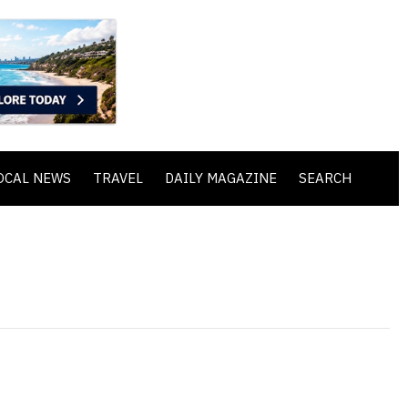
OCAL NEWS
TRAVEL
DAILY MAGAZINE
SEARCH