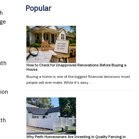
Popular
th
age
ith
How to Check for Unapproved Renovations Before Buying a
House
Buying a home is one of the biggest financial decisions most
people will ever make. While it's easy …
tion
ith
Why Perth Homeowners Are Investing in Quality Fencing in