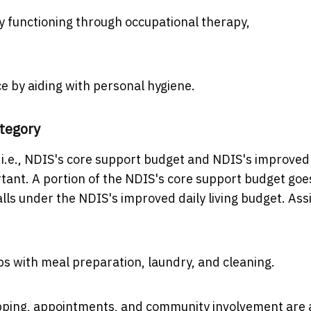
y functioning through occupational therapy,
by aiding with personal hygiene.
ategory
 i.e., NDIS's core support budget and NDIS's improved
rtant. A portion of the NDIS's core support budget goe
falls under the NDIS's improved daily living budget. Ass
lps with meal preparation, laundry, and cleaning.
pping, appointments, and community involvement are a