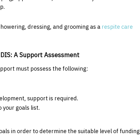
lp.
 showering, dressing, and grooming as a
respite care
s NDIS: A Support Assessment
support must possess the following:
elopment, support is required.
 your goals list.
s in order to determine the suitable level of funding