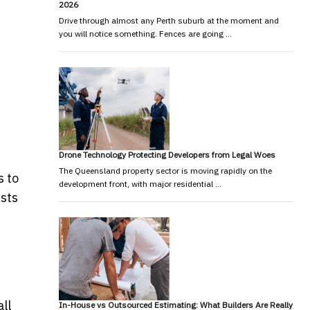
2026
Drive through almost any Perth suburb at the moment and
you will notice something. Fences are going …
Drone Technology Protecting Developers from Legal Woes
The Queensland property sector is moving rapidly on the
s to
development front, with major residential …
ists
ll
In-House vs Outsourced Estimating: What Builders Are Really