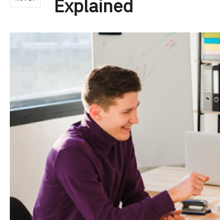
Explained