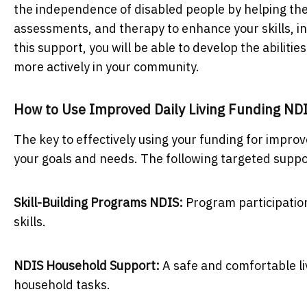
the independence of disabled people by helping them 
assessments, and therapy to enhance your skills, i
this support, you will be able to develop the abilitie
more actively in your community.
How to Use Improved Daily Living Funding ND
The key to effectively using your funding for improve
your goals and needs. The following targeted suppo
Skill-Building Programs NDIS:
Program participation
skills.
NDIS Household Support:
A safe and comfortable li
household tasks.