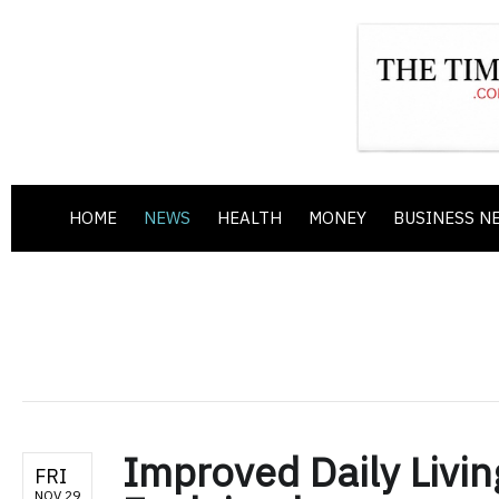
HOME
NEWS
HEALTH
MONEY
BUSINESS N
Improved Daily Livin
FRI
NOV 29