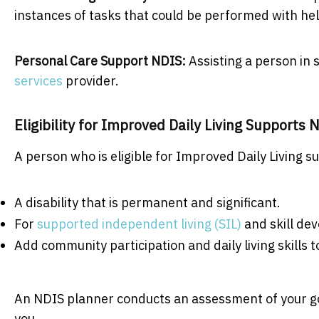
instances of tasks that could be performed with he
Personal Care Support NDIS:
Assisting a person in
services
provider.
Eligibility for Improved Daily Living Support
A person who is eligible for Improved Daily Living 
A disability that is permanent and significant.
For
supported independent living (SIL)
and skill dev
Add community participation and daily living skills to
An NDIS planner conducts an assessment of your goal
you.