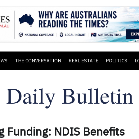
EWS
THE CONVERSATION
REAL ESTATE
POLITICS
L
g Funding: NDIS Benefits