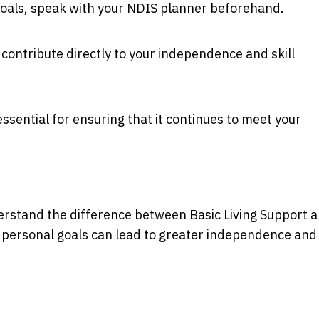
goals, speak with your NDIS planner beforehand.
contribute directly to your independence and skill
ssential for ensuring that it continues to meet your
erstand the difference between Basic Living Support 
 personal goals can lead to greater independence and