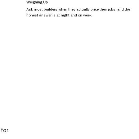
Weighing Up
Ask most builders when they actually price their jobs, and the
honest answer is at night and on week…
 for