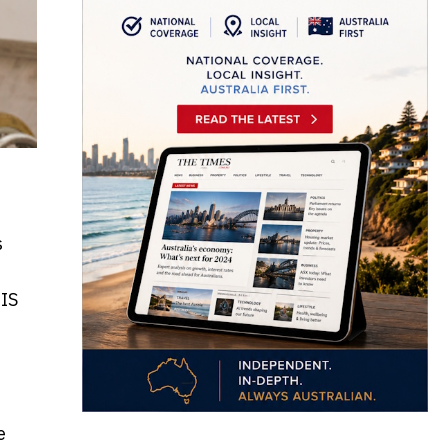
s
DIS
e