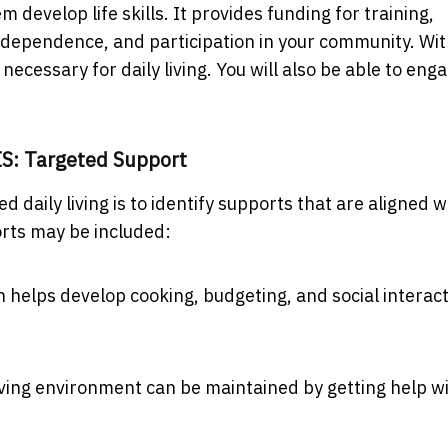
develop life skills. It provides funding for training,
ndependence, and participation in your community. Wi
s necessary for daily living. You will also be able to eng
IS: Targeted Support
d daily living is to identify supports that are aligned w
rts may be included:
 helps develop cooking, budgeting, and social interac
ving environment can be maintained by getting help w