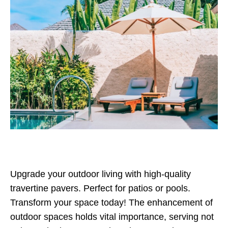
Upgrade your outdoor living with high-quality
travertine pavers. Perfect for patios or pools.
Transform your space today! The enhancement of
outdoor spaces holds vital importance, serving not