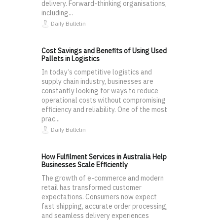
delivery. Forward-thinking organisations,
including...
Daily Bulletin
Cost Savings and Benefits of Using Used
Pallets in Logistics
In today’s competitive logistics and
supply chain industry, businesses are
constantly looking for ways to reduce
operational costs without compromising
efficiency and reliability. One of the most
prac...
Daily Bulletin
How Fulfilment Services in Australia Help
Businesses Scale Efficiently
The growth of e-commerce and modern
retail has transformed customer
expectations. Consumers now expect
fast shipping, accurate order processing,
and seamless delivery experiences