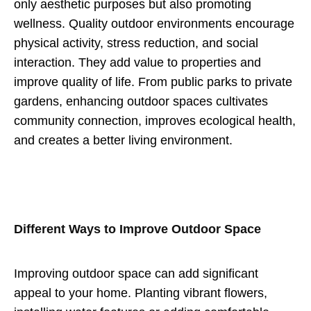
only aesthetic purposes but also promoting
wellness. Quality outdoor environments encourage
physical activity, stress reduction, and social
interaction. They add value to properties and
improve quality of life. From public parks to private
gardens, enhancing outdoor spaces cultivates
community connection, improves ecological health,
and creates a better living environment.
Different Ways to Improve Outdoor Space
Improving outdoor space can add significant
appeal to your home. Planting vibrant flowers,