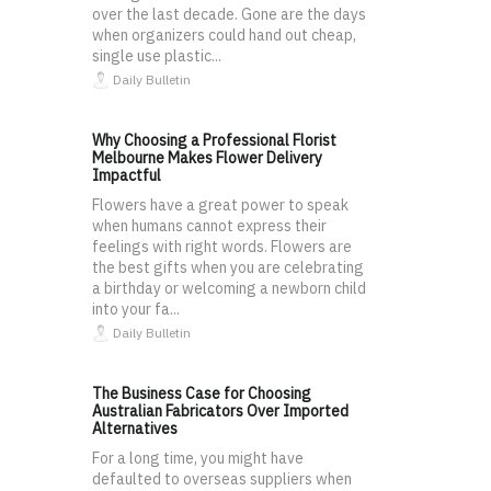
over the last decade. Gone are the days
when organizers could hand out cheap,
single use plastic...
Daily Bulletin
Why Choosing a Professional Florist
Melbourne Makes Flower Delivery
Impactful
Flowers have a great power to speak
when humans cannot express their
feelings with right words. Flowers are
the best gifts when you are celebrating
a birthday or welcoming a newborn child
into your fa...
Daily Bulletin
The Business Case for Choosing
Australian Fabricators Over Imported
Alternatives
For a long time, you might have
defaulted to overseas suppliers when