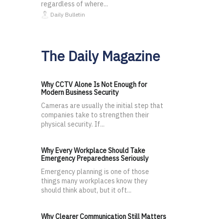
regardless of where...
Daily Bulletin
The Daily Magazine
Why CCTV Alone Is Not Enough for
Modern Business Security
Cameras are usually the initial step that
companies take to strengthen their
physical security. If...
Why Every Workplace Should Take
Emergency Preparedness Seriously
Emergency planning is one of those
things many workplaces know they
should think about, but it oft...
Why Clearer Communication Still Matters