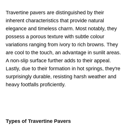
Travertine pavers are distinguished by their
inherent characteristics that provide natural
elegance and timeless charm. Most notably, they
possess a porous texture with subtle colour
variations ranging from ivory to rich browns. They
are cool to the touch, an advantage in sunlit areas.
A non-slip surface further adds to their appeal.
Lastly, due to their formation in hot springs, they're
surprisingly durable, resisting harsh weather and
heavy footfalls proficiently.
Types of Travertine Pavers