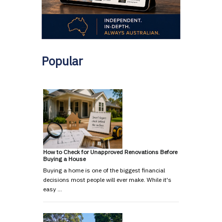
Popular
How to Check for Unapproved Renovations Before
Buying a House
Buying a home is one of the biggest financial
decisions most people will ever make. While it's
easy …