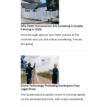
Why Perth Homeowners Are Investing in Quality
Fencing in 2026
Drive through almost any Perth suburb at the
moment and you will notice something. Fences
are going …
Drone Technology Protecting Developers from
Legal Woes
The Queensland property sector is moving rapidly
on the development front, with major residential …