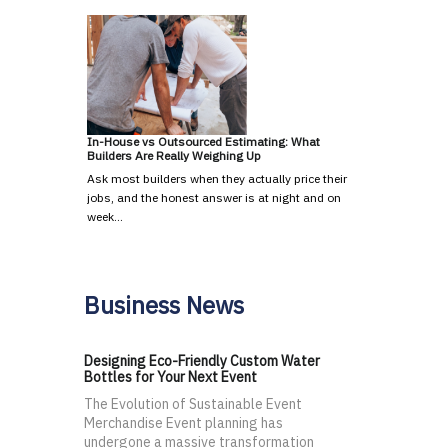
In-House vs Outsourced Estimating: What
Builders Are Really Weighing Up
Ask most builders when they actually price their
jobs, and the honest answer is at night and on
week…
Business News
Designing Eco-Friendly Custom Water
Bottles for Your Next Event
The Evolution of Sustainable Event
Merchandise Event planning has
undergone a massive transformation