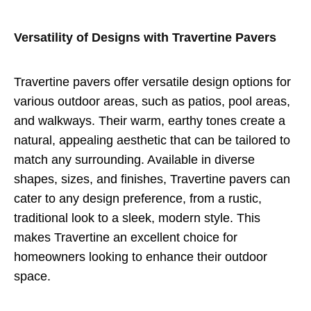
Versatility of Designs with Travertine Pavers
Travertine pavers offer versatile design options for
various outdoor areas, such as patios, pool areas,
and walkways. Their warm, earthy tones create a
natural, appealing aesthetic that can be tailored to
match any surrounding. Available in diverse
shapes, sizes, and finishes, Travertine pavers can
cater to any design preference, from a rustic,
traditional look to a sleek, modern style. This
makes Travertine an excellent choice for
homeowners looking to enhance their outdoor
space.