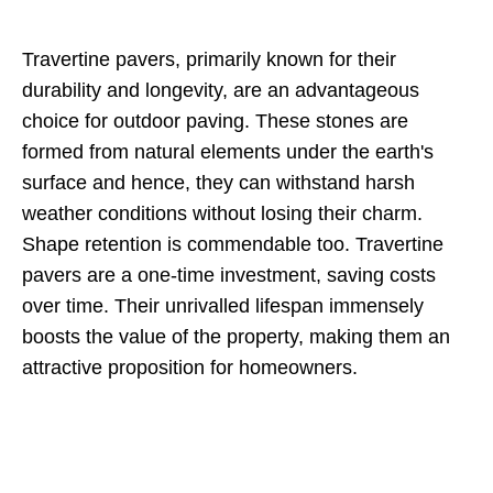
Travertine pavers, primarily known for their
durability and longevity, are an advantageous
choice for outdoor paving. These stones are
formed from natural elements under the earth's
surface and hence, they can withstand harsh
weather conditions without losing their charm.
Shape retention is commendable too. Travertine
pavers are a one-time investment, saving costs
over time. Their unrivalled lifespan immensely
boosts the value of the property, making them an
attractive proposition for homeowners.