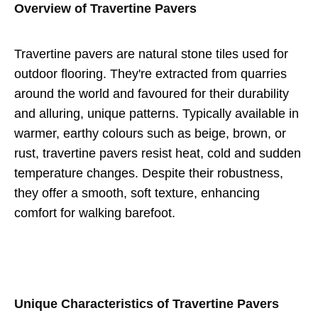
Overview of Travertine Pavers
Travertine pavers are natural stone tiles used for
outdoor flooring. They're extracted from quarries
around the world and favoured for their durability
and alluring, unique patterns. Typically available in
warmer, earthy colours such as beige, brown, or
rust, travertine pavers resist heat, cold and sudden
temperature changes. Despite their robustness,
they offer a smooth, soft texture, enhancing
comfort for walking barefoot.
Unique Characteristics of Travertine Pavers