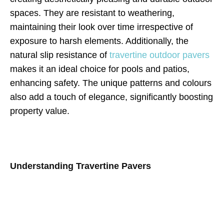
spaces. They are resistant to weathering,
maintaining their look over time irrespective of
exposure to harsh elements. Additionally, the
natural slip resistance of
travertine outdoor pavers
makes it an ideal choice for pools and patios,
enhancing safety. The unique patterns and colours
also add a touch of elegance, significantly boosting
property value.
Understanding Travertine Pavers