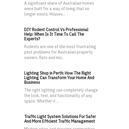
A significant share of Australian homes
were built for a way of living that no
longer exists. Houses...
DIY Rodent Control Vs Professional
Help: When Is It Time To Call The
Experts?
Rodents are one of the most frustrating
pest problems for Australian property
owners. Rats and mic...
Lighting Shop in Perth: How The Right
Lighting Can Transform Your Home And
Business
The right lighting can completely change
the look, feel, and functionality of any
space. Whether it ...
Traffic Light System Solutions For Safer
And More Efficient Traffic Management
Modern cities and growing communities