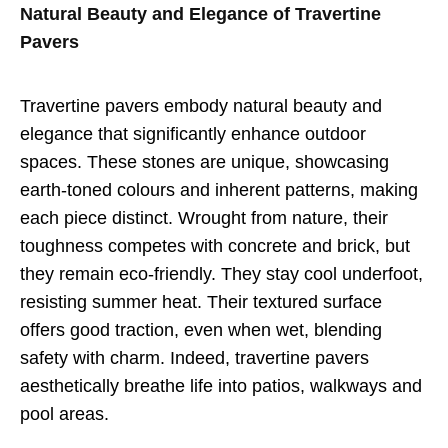
Natural Beauty and Elegance of Travertine
Pavers
Travertine pavers embody natural beauty and
elegance that significantly enhance outdoor
spaces. These stones are unique, showcasing
earth-toned colours and inherent patterns, making
each piece distinct. Wrought from nature, their
toughness competes with concrete and brick, but
they remain eco-friendly. They stay cool underfoot,
resisting summer heat. Their textured surface
offers good traction, even when wet, blending
safety with charm. Indeed, travertine pavers
aesthetically breathe life into patios, walkways and
pool areas.