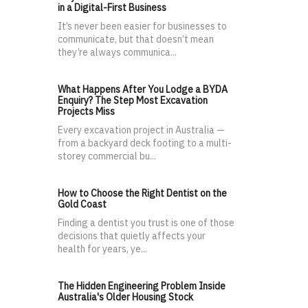
in a Digital-First Business
It’s never been easier for businesses to
communicate, but that doesn’t mean
they’re always communica...
What Happens After You Lodge a BYDA
Enquiry? The Step Most Excavation
Projects Miss
Every excavation project in Australia —
from a backyard deck footing to a multi-
storey commercial bu...
How to Choose the Right Dentist on the
Gold Coast
Finding a dentist you trust is one of those
decisions that quietly affects your
health for years, ye...
The Hidden Engineering Problem Inside
Australia's Older Housing Stock