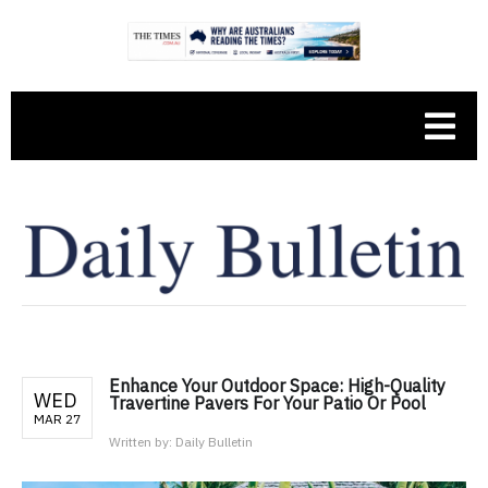
Enhance Your Outdoor Space: High-Quality
WED
Travertine Pavers For Your Patio Or Pool
MAR 27
Written by:
Daily Bulletin