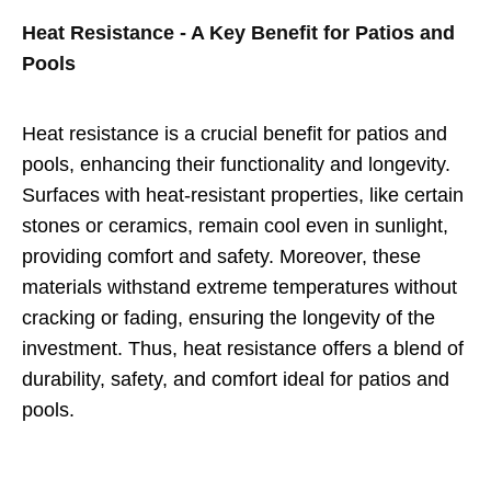
Heat Resistance - A Key Benefit for Patios and
Pools
Heat resistance is a crucial benefit for patios and
pools, enhancing their functionality and longevity.
Surfaces with heat-resistant properties, like certain
stones or ceramics, remain cool even in sunlight,
providing comfort and safety. Moreover, these
materials withstand extreme temperatures without
cracking or fading, ensuring the longevity of the
investment. Thus, heat resistance offers a blend of
durability, safety, and comfort ideal for patios and
pools.