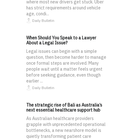
where most new drivers get stuck. Uber
has strict requirements around vehicle
age, condi...
Daily Bulletin
When Should You Speak to a Lawyer
About a Legal Issue?
Legal issues can begin with a simple
question, then become harder to manage
once formal steps are involved. Many
people wait until a matter feels urgent
before seeking guidance, even though
earlier ...
Daily Bulletin
The strategic rise of Bali as Australia’s
next essential healthcare support hub
As Australian healthcare providers
grapple with unprecedented operational
bottlenecks, a new nearshore model is
quietly transforming patient care