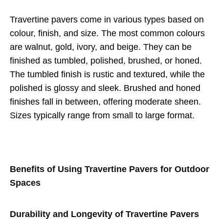
Travertine pavers come in various types based on
colour, finish, and size. The most common colours
are walnut, gold, ivory, and beige. They can be
finished as tumbled, polished, brushed, or honed.
The tumbled finish is rustic and textured, while the
polished is glossy and sleek. Brushed and honed
finishes fall in between, offering moderate sheen.
Sizes typically range from small to large format.
Benefits of Using Travertine Pavers for Outdoor
Spaces
Durability and Longevity of Travertine Pavers