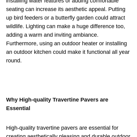
installing water features or adding comfortable
seating can increase its aesthetic appeal. Putting
up bird feeders or a butterfly garden could attract
wildlife. Lighting can make a huge difference too,
adding a warm and inviting ambiance.
Furthermore, using an outdoor heater or installing
an outdoor kitchen could make it functional all year
round.
Why High-quality Travertine Pavers are
Essential
High-quality travertine pavers are essential for
creating aesthetically pleasing and durable outdoor