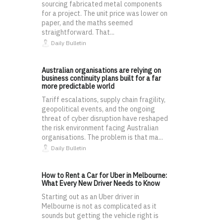
sourcing fabricated metal components
for a project. The unit price was lower on
paper, and the maths seemed
straightforward. That...
Daily Bulletin
Australian organisations are relying on
business continuity plans built for a far
more predictable world
Tariff escalations, supply chain fragility,
geopolitical events, and the ongoing
threat of cyber disruption have reshaped
the risk environment facing Australian
organisations. The problem is that ma...
Daily Bulletin
How to Rent a Car for Uber in Melbourne:
What Every New Driver Needs to Know
Starting out as an Uber driver in
Melbourne is not as complicated as it
sounds but getting the vehicle right is