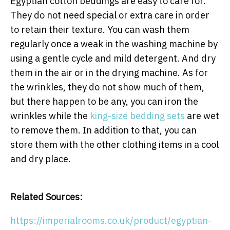
Egyptian cotton beddings are easy to care for.
They do not need special or extra care in order
to retain their texture. You can wash them
regularly once a weak in the washing machine by
using a gentle cycle and mild detergent. And dry
them in the air or in the drying machine. As for
the wrinkles, they do not show much of them,
but there happen to be any, you can iron the
wrinkles while the
king-size bedding sets
are wet
to remove them. In addition to that, you can
store them with the other clothing items in a cool
and dry place.
Related Sources:
https://imperialrooms.co.uk/product/egyptian-