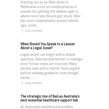
Starting out as an Uber driver in
Melbourne is not as complicated as it
sounds but getting the vehicle right is
where most new drivers get stuck. Uber
has strict requirements around vehicle
age, condi...
Daily Bulletin
When Should You Speak to a Lawyer
About a Legal Issue?
Legal issues can begin with a simple
question, then become harder to manage
once formal steps are involved. Many
people wait until a matter feels urgent
before seeking guidance, even though
earlier ...
Daily Bulletin
The strategic rise of Bali as Australia’s
next essential healthcare support hub
As Australian healthcare providers