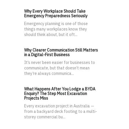
Why Every Workplace Should Take
Emergency Preparedness Seriously
Emergency planning is one of those
things many workplaces know they
should think about, but it oft...
Why Clearer Communication Still Matters
in a Digital-First Business
It’s never been easier for businesses to
communicate, but that doesn’t mean
they’re always communica...
What Happens After You Lodge a BYDA
Enquiry? The Step Most Excavation
Projects Miss
Every excavation project in Australia —
from a backyard deck footing to a multi-
storey commercial bu...