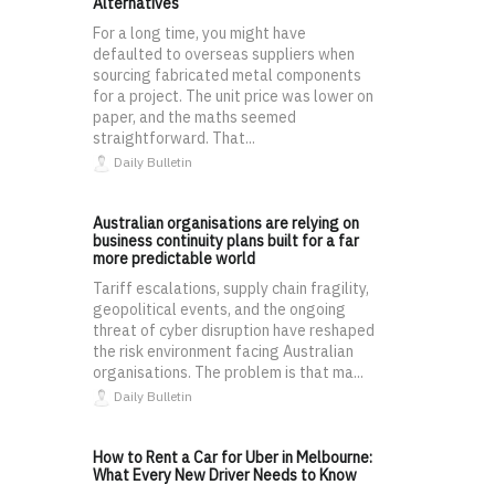
Alternatives
For a long time, you might have
defaulted to overseas suppliers when
sourcing fabricated metal components
for a project. The unit price was lower on
paper, and the maths seemed
straightforward. That...
Daily Bulletin
Australian organisations are relying on
business continuity plans built for a far
more predictable world
Tariff escalations, supply chain fragility,
geopolitical events, and the ongoing
threat of cyber disruption have reshaped
the risk environment facing Australian
organisations. The problem is that ma...
Daily Bulletin
How to Rent a Car for Uber in Melbourne:
What Every New Driver Needs to Know