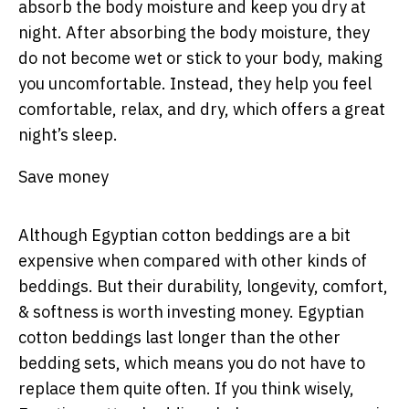
absorb the body moisture and keep you dry at
night. After absorbing the body moisture, they
do not become wet or stick to your body, making
you uncomfortable. Instead, they help you feel
comfortable, relax, and dry, which offers a great
night’s sleep.
Save money
Although Egyptian cotton beddings are a bit
expensive when compared with other kinds of
beddings. But their durability, longevity, comfort,
& softness is worth investing money. Egyptian
cotton beddings last longer than the other
bedding sets, which means you do not have to
replace them quite often. If you think wisely,