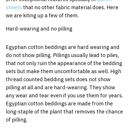
sheets
that no other fabric material does. Here
we are kiting up a few of them.
Hard-wearing and no pilling
Egyptian cotton beddings are hard wearing and
do not show pilling. Pillings usually lead to piles,
that not only ruin the appearance of the bedding
sets but make them uncomfortable as well. High
thread counted bedding sets does not show
pilling at all and are hard-wearing. They show
any wear and tear even if you use them for years.
Egyptian cotton beddings are made from the
long-staple of the plant that removes the chance
of pilling.