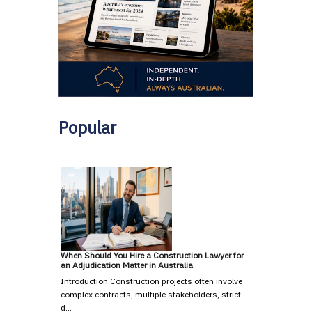
Popular
When Should You Hire a Construction Lawyer for
an Adjudication Matter in Australia
Introduction Construction projects often involve
complex contracts, multiple stakeholders, strict
d…