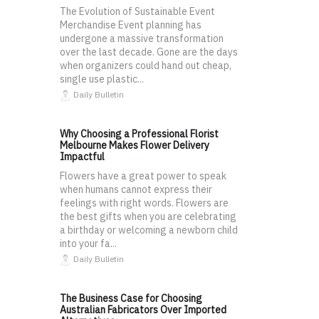
The Evolution of Sustainable Event
Merchandise Event planning has
undergone a massive transformation
over the last decade. Gone are the days
when organizers could hand out cheap,
single use plastic...
Daily Bulletin
Why Choosing a Professional Florist
Melbourne Makes Flower Delivery
Impactful
Flowers have a great power to speak
when humans cannot express their
feelings with right words. Flowers are
the best gifts when you are celebrating
a birthday or welcoming a newborn child
into your fa...
Daily Bulletin
The Business Case for Choosing
Australian Fabricators Over Imported