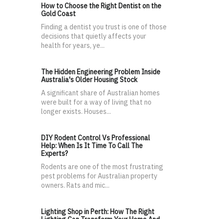
How to Choose the Right Dentist on the
Gold Coast
Finding a dentist you trust is one of those
decisions that quietly affects your
health for years, ye...
The Hidden Engineering Problem Inside
Australia's Older Housing Stock
A significant share of Australian homes
were built for a way of living that no
longer exists. Houses...
DIY Rodent Control Vs Professional
Help: When Is It Time To Call The
Experts?
Rodents are one of the most frustrating
pest problems for Australian property
owners. Rats and mic...
Lighting Shop in Perth: How The Right