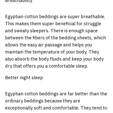
Breathability
Egyptian cotton beddings are super breathable.
This makes them super beneficial for struggle
and sweaty sleepers. There is enough space
between the fibers of the bedding sheets, which
allows the easy air passage and helps you
maintain the temperature of your body. They
also absorb the body fluids and keep your body
dry that offers you a comfortable sleep.
Better night sleep
Egyptian cotton beddings are far better than the
ordinary beddings because they are
exceptionally soft and comfortable. They tend to