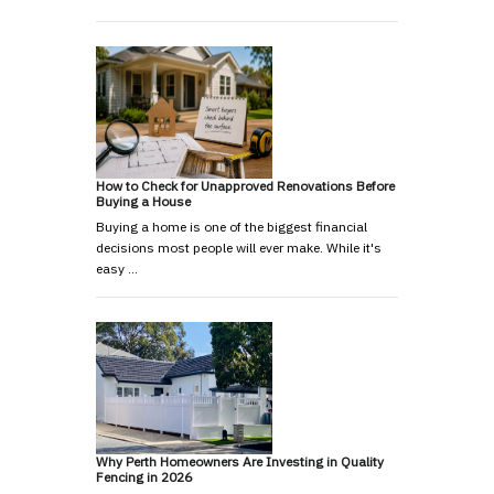
How to Check for Unapproved Renovations Before
Buying a House
Buying a home is one of the biggest financial
decisions most people will ever make. While it's
easy …
Why Perth Homeowners Are Investing in Quality
Fencing in 2026