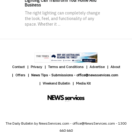
Lighting Can Transform Your Home And
Business
The right lighting can completely change
the look, feel, and functionality of any
space. Whether it ...
Contact
Privacy
Terms and Conditions
Advertise
About
Offers
News Tips - Submissions - office@newsservices.com
Weekend Bulletin
Media Kit
The Daily Bulletin by NewsServices.com - office@NewsServices.com - 1300
660 660