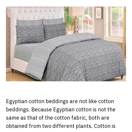
Egyptian cotton beddings are not like cotton
beddings. Because Egyptian cotton is not the
same as that of the cotton fabric, both are
obtained from two different plants. Cotton is