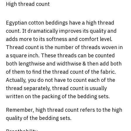
High thread count
Egyptian cotton beddings have a high thread
count. It dramatically improves its quality and
adds more to its softness and comfort level.
Thread count is the number of threads woven in
a square inch. These threads can be counted
both lengthwise and widthwise & then add both
of them to find the thread count of the fabric.
Actually, you do not have to count each of the
thread separately, thread count is usually
written on the packing of the bedding sets.
Remember, high thread count refers to the high
quality of the bedding sets.