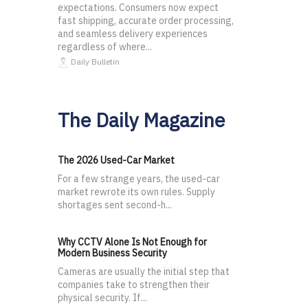
expectations. Consumers now expect
fast shipping, accurate order processing,
and seamless delivery experiences
regardless of where...
Daily Bulletin
The Daily Magazine
The 2026 Used-Car Market
For a few strange years, the used-car
market rewrote its own rules. Supply
shortages sent second-h...
Why CCTV Alone Is Not Enough for
Modern Business Security
Cameras are usually the initial step that
companies take to strengthen their
physical security. If...