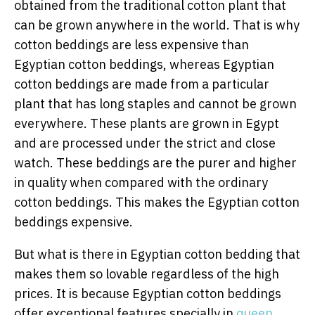
obtained from the traditional cotton plant that
can be grown anywhere in the world. That is why
cotton beddings are less expensive than
Egyptian cotton beddings, whereas Egyptian
cotton beddings are made from a particular
plant that has long staples and cannot be grown
everywhere. These plants are grown in Egypt
and are processed under the strict and close
watch. These beddings are the purer and higher
in quality when compared with the ordinary
cotton beddings. This makes the Egyptian cotton
beddings expensive.
But what is there in Egyptian cotton bedding that
makes them so lovable regardless of the high
prices. It is because Egyptian cotton beddings
offer exceptional features specially in
queen