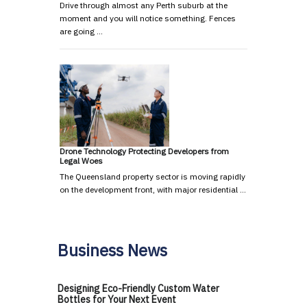
Drive through almost any Perth suburb at the
moment and you will notice something. Fences
are going …
Drone Technology Protecting Developers from
Legal Woes
The Queensland property sector is moving rapidly
on the development front, with major residential …
Business News
Designing Eco-Friendly Custom Water
Bottles for Your Next Event