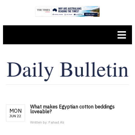
What makes Egyptian cotton beddings
MON
loveable?
JUN 22
Written by:
Fahad Ali