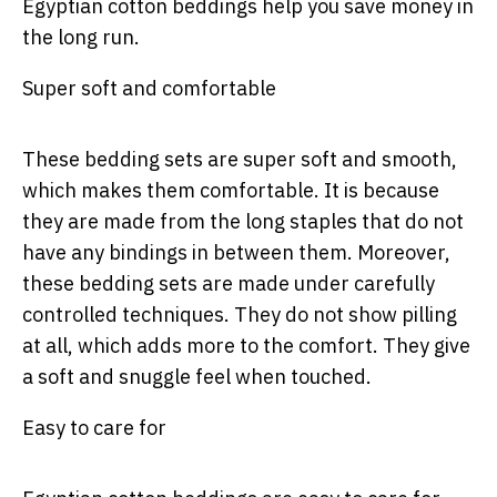
Egyptian cotton beddings help you save money in
the long run.
Super soft and comfortable
These bedding sets are super soft and smooth,
which makes them comfortable. It is because
they are made from the long staples that do not
have any bindings in between them. Moreover,
these bedding sets are made under carefully
controlled techniques. They do not show pilling
at all, which adds more to the comfort. They give
a soft and snuggle feel when touched.
Easy to care for