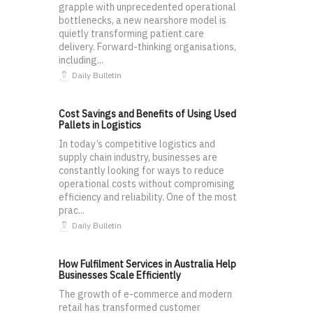
grapple with unprecedented operational
bottlenecks, a new nearshore model is
quietly transforming patient care
delivery. Forward-thinking organisations,
including...
Daily Bulletin
Cost Savings and Benefits of Using Used
Pallets in Logistics
In today’s competitive logistics and
supply chain industry, businesses are
constantly looking for ways to reduce
operational costs without compromising
efficiency and reliability. One of the most
prac...
Daily Bulletin
How Fulfilment Services in Australia Help
Businesses Scale Efficiently
The growth of e-commerce and modern
retail has transformed customer