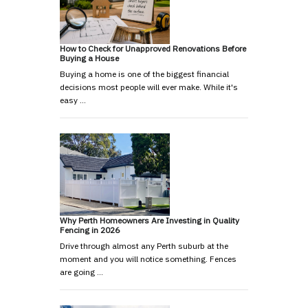
How to Check for Unapproved Renovations Before
Buying a House
Buying a home is one of the biggest financial
decisions most people will ever make. While it's
easy …
Why Perth Homeowners Are Investing in Quality
Fencing in 2026
Drive through almost any Perth suburb at the
moment and you will notice something. Fences
are going …