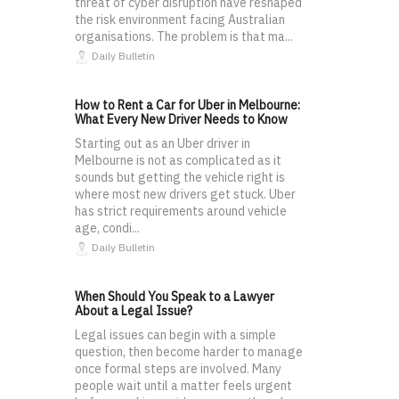
threat of cyber disruption have reshaped
the risk environment facing Australian
organisations. The problem is that ma...
Daily Bulletin
How to Rent a Car for Uber in Melbourne:
What Every New Driver Needs to Know
Starting out as an Uber driver in
Melbourne is not as complicated as it
sounds but getting the vehicle right is
where most new drivers get stuck. Uber
has strict requirements around vehicle
age, condi...
Daily Bulletin
When Should You Speak to a Lawyer
About a Legal Issue?
Legal issues can begin with a simple
question, then become harder to manage
once formal steps are involved. Many
people wait until a matter feels urgent