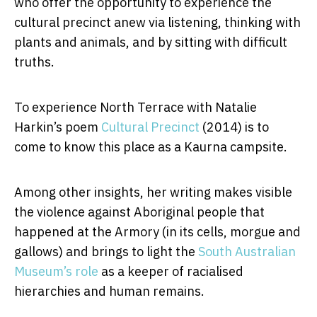
who offer the opportunity to experience the
cultural precinct anew via listening, thinking with
plants and animals, and by sitting with difficult
truths.
To experience North Terrace with Natalie
Harkin’s poem
Cultural Precinct
(2014) is to
come to know this place as a Kaurna campsite.
Among other insights, her writing makes visible
the violence against Aboriginal people that
happened at the Armory (in its cells, morgue and
gallows) and brings to light the
South Australian
Museum’s role
as a keeper of racialised
hierarchies and human remains.