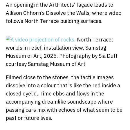
An opening in the ArtHitects’ façade leads to
Allison Chhorn’s Dissolve the Walls, where video
follows North Terrace building surfaces.
North Terrace:
worlds in relief, installation view, Samstag
Museum of Art, 2025.
Photography by Sia Duff
courtesy Samstag Museum of Art
Filmed close to the stones, the tactile images
dissolve into a colour that is like the red inside a
closed eyelid. Time ebbs and flows in the
accompanying dreamlike soundscape where
passing cars mix with echoes of what seem to be
past or future lives.