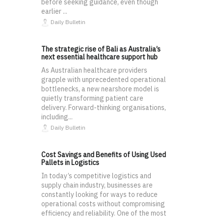
before seeking guidance, even though
earlier ...
Daily Bulletin
The strategic rise of Bali as Australia’s
next essential healthcare support hub
As Australian healthcare providers
grapple with unprecedented operational
bottlenecks, a new nearshore model is
quietly transforming patient care
delivery. Forward-thinking organisations,
including...
Daily Bulletin
Cost Savings and Benefits of Using Used
Pallets in Logistics
In today’s competitive logistics and
supply chain industry, businesses are
constantly looking for ways to reduce
operational costs without compromising
efficiency and reliability. One of the most