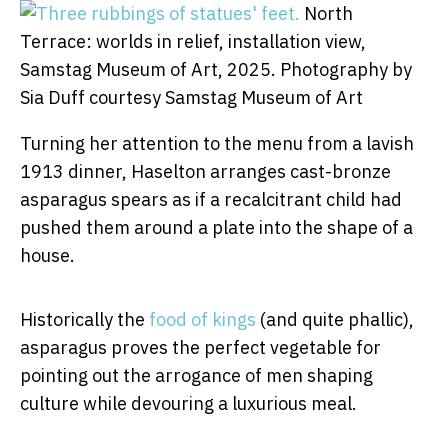
North
Terrace: worlds in relief, installation view,
Samstag Museum of Art, 2025.
Photography by
Sia Duff courtesy Samstag Museum of Art
Turning her attention to the menu from a lavish
1913 dinner, Haselton arranges cast-bronze
asparagus spears as if a recalcitrant child had
pushed them around a plate into the shape of a
house.
Historically the
food of kings
(and quite phallic),
asparagus proves the perfect vegetable for
pointing out the arrogance of men shaping
culture while devouring a luxurious meal.