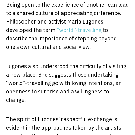
Being open to the experience of another can lead
to a shared culture of appreciating difference.
Philosopher and activist Maria Lugones
developed the term
“world”-travelling
to
describe the importance of stepping beyond
one’s own cultural and social view.
Lugones also understood the difficulty of visiting
a new place. She suggests those undertaking
“world”-travelling go with loving intentions, an
openness to surprise and a willingness to
change.
The spirit of Lugones’ respectful exchange is
evident in the approaches taken by the artists