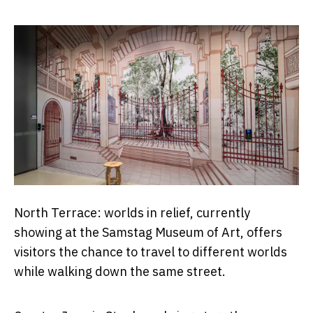
North Terrace: worlds in relief, currently
showing at the Samstag Museum of Art, offers
visitors the chance to travel to different worlds
while walking down the same street.