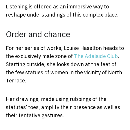
Listening is offered as an immersive way to
reshape understandings of this complex place.
Order and chance
For her series of works, Louise Haselton heads to
the exclusively male zone of
The Adelaide Club
.
Starting outside, she looks down at the feet of
the few statues of women in the vicinity of North
Terrace.
Her drawings, made using rubbings of the
statutes’ toes, amplify their presence as well as
their tentative gestures.