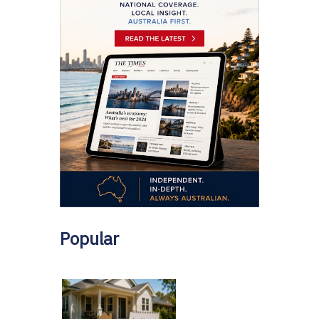
Popular