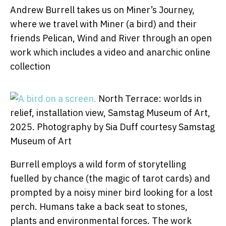
Andrew Burrell takes us on Miner’s Journey,
where we travel with Miner (a bird) and their
friends Pelican, Wind and River through an open
work which includes a video and anarchic online
collection
North Terrace: worlds in
relief, installation view, Samstag Museum of Art,
2025.
Photography by Sia Duff courtesy Samstag
Museum of Art
Burrell employs a wild form of storytelling
fuelled by chance (the magic of tarot cards) and
prompted by a noisy miner bird looking for a lost
perch. Humans take a back seat to stones,
plants and environmental forces. The work