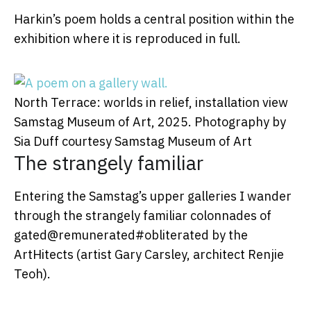
Harkin’s poem holds a central position within the
exhibition where it is reproduced in full.
North Terrace: worlds in relief, installation view
Samstag Museum of Art, 2025.
Photography by
Sia Duff courtesy Samstag Museum of Art
The strangely familiar
Entering the Samstag’s upper galleries I wander
through the strangely familiar colonnades of
gated@remunerated#obliterated by the
ArtHitects (artist Gary Carsley, architect Renjie
Teoh).