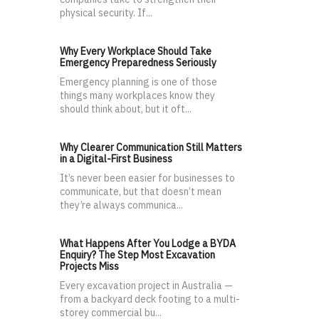
physical security. If...
Why Every Workplace Should Take
Emergency Preparedness Seriously
Emergency planning is one of those
things many workplaces know they
should think about, but it oft...
Why Clearer Communication Still Matters
in a Digital-First Business
It’s never been easier for businesses to
communicate, but that doesn’t mean
they’re always communica...
What Happens After You Lodge a BYDA
Enquiry? The Step Most Excavation
Projects Miss
Every excavation project in Australia —
from a backyard deck footing to a multi-
storey commercial bu...