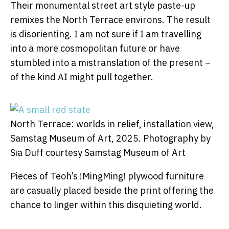
Their monumental street art style paste-up
remixes the North Terrace environs. The result
is disorienting. I am not sure if I am travelling
into a more cosmopolitan future or have
stumbled into a mistranslation of the present –
of the kind AI might pull together.
North Terrace: worlds in relief, installation view,
Samstag Museum of Art, 2025.
Photography by
Sia Duff courtesy Samstag Museum of Art
Pieces of Teoh’s !MingMing! plywood furniture
are casually placed beside the print offering the
chance to linger within this disquieting world.