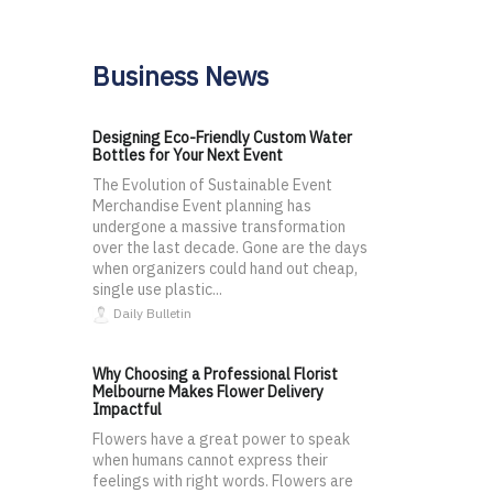
Business News
Designing Eco-Friendly Custom Water
Bottles for Your Next Event
The Evolution of Sustainable Event
Merchandise Event planning has
undergone a massive transformation
over the last decade. Gone are the days
when organizers could hand out cheap,
single use plastic...
Daily Bulletin
Why Choosing a Professional Florist
Melbourne Makes Flower Delivery
Impactful
Flowers have a great power to speak
when humans cannot express their
feelings with right words. Flowers are