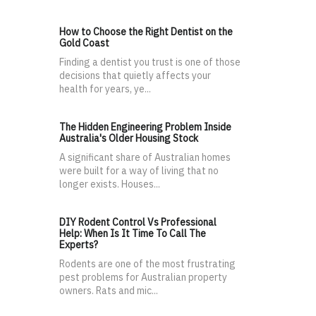
How to Choose the Right Dentist on the
Gold Coast
Finding a dentist you trust is one of those
decisions that quietly affects your
health for years, ye...
The Hidden Engineering Problem Inside
Australia's Older Housing Stock
A significant share of Australian homes
were built for a way of living that no
longer exists. Houses...
DIY Rodent Control Vs Professional
Help: When Is It Time To Call The
Experts?
Rodents are one of the most frustrating
pest problems for Australian property
owners. Rats and mic...