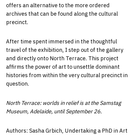
offers an alternative to the more ordered
archives that can be found along the cultural
precinct.
After time spent immersed in the thoughtful
travel of the exhibition, I step out of the gallery
and directly onto North Terrace. This project
affirms the power of art to unsettle dominant
histories from within the very cultural precinct in
question.
North Terrace: worlds in relief is at the Samstag
Museum, Adelaide, until September 26.
Authors: Sasha Grbich, Undertaking a PhD in Art