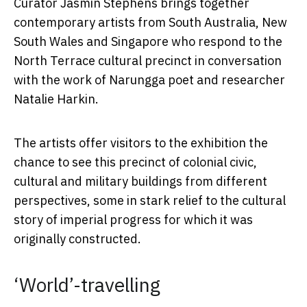
Curator Jasmin Stephens brings together
contemporary artists from South Australia, New
South Wales and Singapore who respond to the
North Terrace cultural precinct in conversation
with the work of Narungga poet and researcher
Natalie Harkin.
The artists offer visitors to the exhibition the
chance to see this precinct of colonial civic,
cultural and military buildings from different
perspectives, some in stark relief to the cultural
story of imperial progress for which it was
originally constructed.
‘World’-travelling