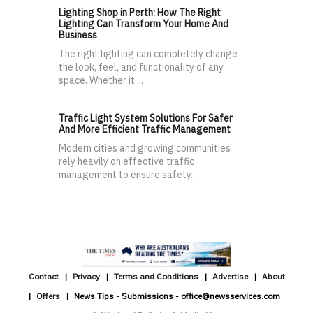
Lighting Shop in Perth: How The Right
Lighting Can Transform Your Home And
Business
The right lighting can completely change
the look, feel, and functionality of any
space. Whether it ...
Traffic Light System Solutions For Safer
And More Efficient Traffic Management
Modern cities and growing communities
rely heavily on effective traffic
management to ensure safety...
Contact
Privacy
Terms and Conditions
Advertise
About
Offers
News Tips - Submissions - office@newsservices.com