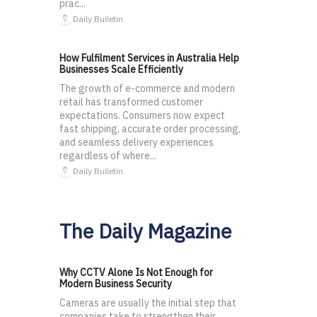
prac...
Daily Bulletin
How Fulfilment Services in Australia Help
Businesses Scale Efficiently
The growth of e-commerce and modern
retail has transformed customer
expectations. Consumers now expect
fast shipping, accurate order processing,
and seamless delivery experiences
regardless of where...
Daily Bulletin
The Daily Magazine
Why CCTV Alone Is Not Enough for
Modern Business Security
Cameras are usually the initial step that
companies take to strengthen their