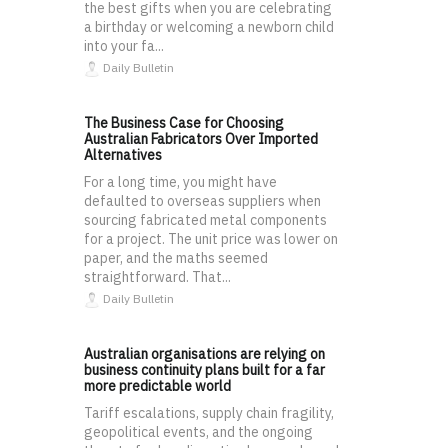
the best gifts when you are celebrating
a birthday or welcoming a newborn child
into your fa...
Daily Bulletin
The Business Case for Choosing
Australian Fabricators Over Imported
Alternatives
For a long time, you might have
defaulted to overseas suppliers when
sourcing fabricated metal components
for a project. The unit price was lower on
paper, and the maths seemed
straightforward. That...
Daily Bulletin
Australian organisations are relying on
business continuity plans built for a far
more predictable world
Tariff escalations, supply chain fragility,
geopolitical events, and the ongoing