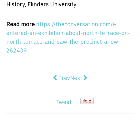
History, Flinders University
Read more
https://theconversation.com/i-
entered-an-exhibition-about-north-terrace-on-
north-terrace-and-saw-the-precinct-anew-
262439
Previous article: Banning contact
Next article: ‘Slutty little
Prev
Next
Tweet