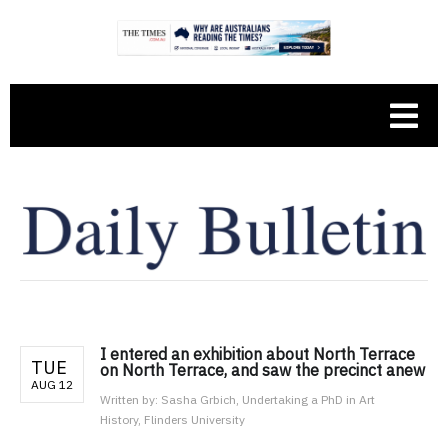
I entered an exhibition about North Terrace
TUE
on North Terrace, and saw the precinct anew
AUG 12
Written by:
Sasha Grbich, Undertaking a PhD in Art
History, Flinders University