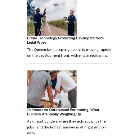
Drone Technology Protecting Developers from
Legal Woes
The Queensland property sector is moving rapidly
on the development front, with major residential …
In-House vs Outsourced Estimating: What
Builders Are Really Weighing Up
Ask most builders when they actually price their
jobs, and the honest answer is at night and on
week…