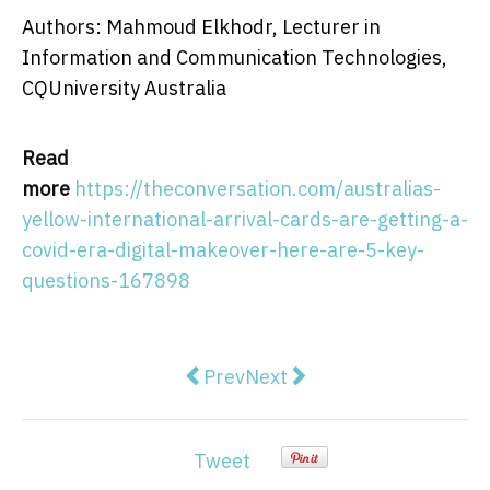
Authors: Mahmoud Elkhodr, Lecturer in
Information and Communication Technologies,
CQUniversity Australia
Read
more
https://theconversation.com/australias-
yellow-international-arrival-cards-are-getting-a-
covid-era-digital-makeover-here-are-5-key-
questions-167898
Previous article: Beyond AOC's 'Ta
Next article: Labor and the
Prev
Next
Tweet