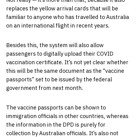
replaces the yellow arrival cards that will be
familiar to anyone who has travelled to Australia
on an international flight in recent years.
Besides this, the system will also allow
passengers to digitally upload their COVID
vaccination certificate. It’s not yet clear whether
this will be the same document as the “vaccine
passports” set to be issued by the federal
government from next month.
The vaccine passports can be shown to
immigration officials in other countries, whereas
the information in the DPD is purely for
collection by Australian officials. It’s also not