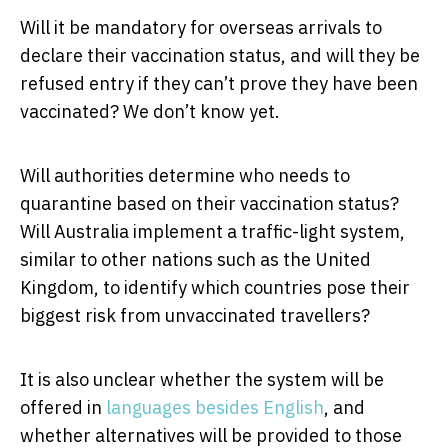
Will it be mandatory for overseas arrivals to
declare their vaccination status, and will they be
refused entry if they can’t prove they have been
vaccinated? We don’t know yet.
Will authorities determine who needs to
quarantine based on their vaccination status?
Will Australia implement a traffic-light system,
similar to other nations such as the United
Kingdom, to identify which countries pose their
biggest risk from unvaccinated travellers?
It is also unclear whether the system will be
offered in
languages besides English
, and
whether alternatives will be provided to those