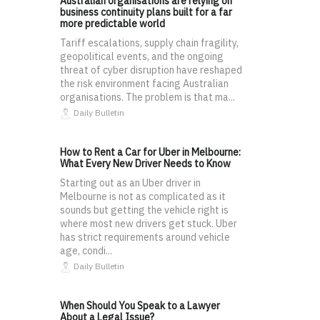
Australian organisations are relying on
business continuity plans built for a far
more predictable world
Tariff escalations, supply chain fragility,
geopolitical events, and the ongoing
threat of cyber disruption have reshaped
the risk environment facing Australian
organisations. The problem is that ma...
Daily Bulletin
How to Rent a Car for Uber in Melbourne:
What Every New Driver Needs to Know
Starting out as an Uber driver in
Melbourne is not as complicated as it
sounds but getting the vehicle right is
where most new drivers get stuck. Uber
has strict requirements around vehicle
age, condi...
Daily Bulletin
When Should You Speak to a Lawyer
About a Legal Issue?