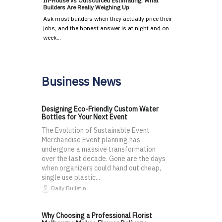
In-House vs Outsourced Estimating: What
Builders Are Really Weighing Up
Ask most builders when they actually price their
jobs, and the honest answer is at night and on
week…
Business News
Designing Eco-Friendly Custom Water
Bottles for Your Next Event
The Evolution of Sustainable Event
Merchandise Event planning has
undergone a massive transformation
over the last decade. Gone are the days
when organizers could hand out cheap,
single use plastic...
Daily Bulletin
Why Choosing a Professional Florist