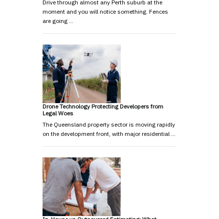
Drive through almost any Perth suburb at the
moment and you will notice something. Fences
are going …
Drone Technology Protecting Developers from
Legal Woes
The Queensland property sector is moving rapidly
on the development front, with major residential …