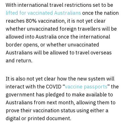
With international travel restrictions set to be
lifted for vaccinated Australians
once the nation
reaches 80% vaccination, it is not yet clear
whether unvaccinated foreign travellers will be
allowed into Australia once the international
border opens, or whether unvaccinated
Australians will be allowed to travel overseas
and return.
It is also not yet clear how the new system will
interact with the COVID “
vaccine passports
” the
government has pledged to make available to
Australians from next month, allowing them to
prove their vaccination status using either a
digital or printed document.