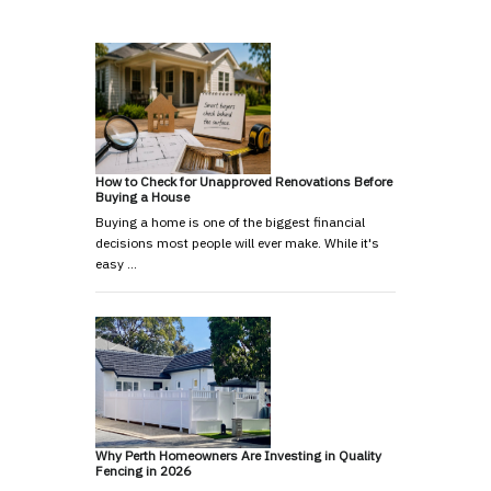
How to Check for Unapproved Renovations Before
Buying a House
Buying a home is one of the biggest financial
decisions most people will ever make. While it's
easy …
Why Perth Homeowners Are Investing in Quality
Fencing in 2026