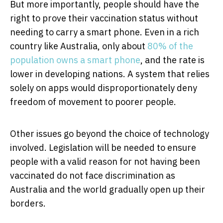
But more importantly, people should have the
right to prove their vaccination status without
needing to carry a smart phone. Even in a rich
country like Australia, only about
80% of the
population owns a smart phone
, and the rate is
lower in developing nations. A system that relies
solely on apps would disproportionately deny
freedom of movement to poorer people.
Other issues go beyond the choice of technology
involved. Legislation will be needed to ensure
people with a valid reason for not having been
vaccinated do not face discrimination as
Australia and the world gradually open up their
borders.