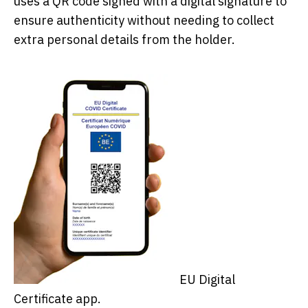
uses a QR code signed with a digital signature to
ensure authenticity without needing to collect
extra personal details from the holder.
EU Digital
Certificate app.