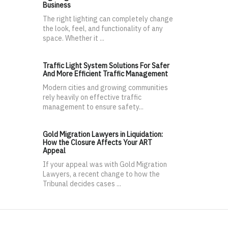
Business
The right lighting can completely change
the look, feel, and functionality of any
space. Whether it ...
Traffic Light System Solutions For Safer
And More Efficient Traffic Management
Modern cities and growing communities
rely heavily on effective traffic
management to ensure safety...
Gold Migration Lawyers in Liquidation:
How the Closure Affects Your ART
Appeal
If your appeal was with Gold Migration
Lawyers, a recent change to how the
Tribunal decides cases ...