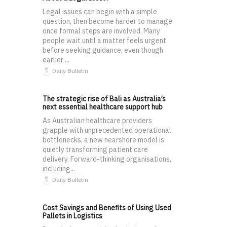
Legal issues can begin with a simple
question, then become harder to manage
once formal steps are involved. Many
people wait until a matter feels urgent
before seeking guidance, even though
earlier ...
Daily Bulletin
The strategic rise of Bali as Australia’s
next essential healthcare support hub
As Australian healthcare providers
grapple with unprecedented operational
bottlenecks, a new nearshore model is
quietly transforming patient care
delivery. Forward-thinking organisations,
including...
Daily Bulletin
Cost Savings and Benefits of Using Used
Pallets in Logistics