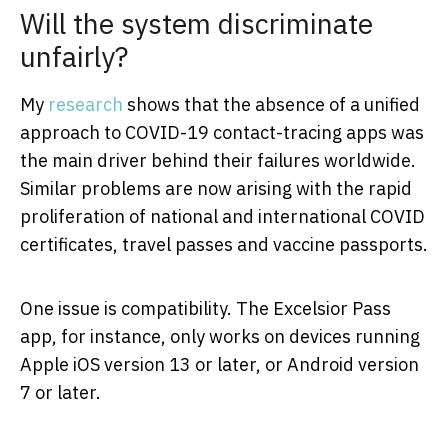
Will the system discriminate
unfairly?
My
research
shows that the absence of a unified
approach to COVID-19 contact-tracing apps was
the main driver behind their failures worldwide.
Similar problems are now arising with the rapid
proliferation of national and international COVID
certificates, travel passes and vaccine passports.
One issue is compatibility. The Excelsior Pass
app, for instance, only works on devices running
Apple iOS version 13 or later, or Android version
7 or later.