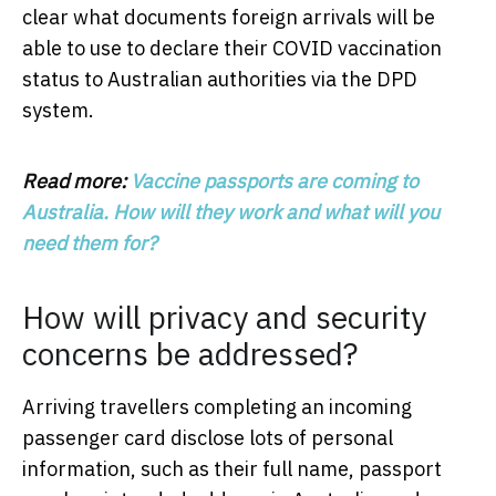
clear what documents foreign arrivals will be
able to use to declare their COVID vaccination
status to Australian authorities via the DPD
system.
Read more:
Vaccine passports are coming to
Australia. How will they work and what will you
need them for?
How will privacy and security
concerns be addressed?
Arriving travellers completing an incoming
passenger card disclose lots of personal
information, such as their full name, passport