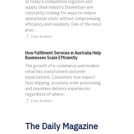
In today’s competitive logistics and
supply chain industry, businesses are
constantly looking for ways to reduce
operational costs without compromising
efficiency and reliability. One of the most
prac...
Daily Bulletin
How Fulfilment Services in Australia Help
Businesses Scale Efficiently
The growth of e-commerce and modern
retail has transformed customer
expectations. Consumers now expect
fast shipping, accurate order processing,
and seamless delivery experiences
regardless of where...
Daily Bulletin
The Daily Magazine