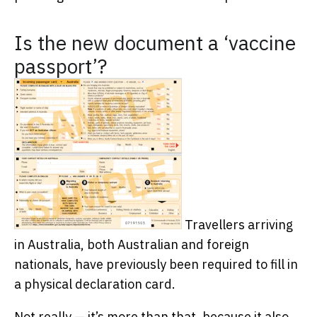
Is the new document a ‘vaccine
passport’?
Travellers arriving
in Australia, both Australian and foreign
nationals, have previously been required to fill in
a physical declaration card.
Not really — it’s more than that, because it also