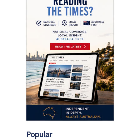
Popular