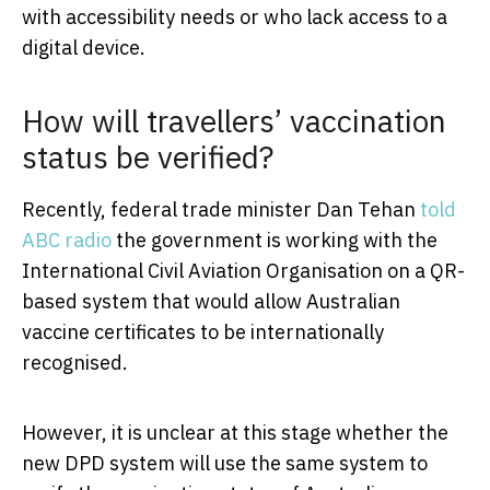
with accessibility needs or who lack access to a
digital device.
How will travellers’ vaccination
status be verified?
Recently, federal trade minister Dan Tehan
told
ABC radio
the government is working with the
International Civil Aviation Organisation on a QR-
based system that would allow Australian
vaccine certificates to be internationally
recognised.
However, it is unclear at this stage whether the
new DPD system will use the same system to