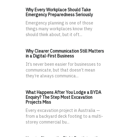
Why Every Workplace Should Take
Emergency Preparedness Seriously
Emergency planning is one of those
things many workplaces know they
should think about, but it oft...
Why Clearer Communication Still Matters
in a Digital-First Business
It’s never been easier for businesses to
communicate, but that doesn’t mean
they’re always communica...
What Happens After You Lodge a BYDA
Enquiry? The Step Most Excavation
Projects Miss
Every excavation project in Australia —
from a backyard deck footing to a multi-
storey commercial bu...