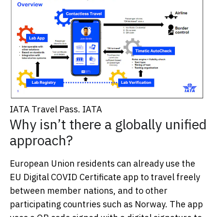
IATA Travel Pass.
IATA
Why isn’t there a globally unified
approach?
European Union residents can already use the
EU Digital COVID Certificate app to travel freely
between member nations, and to other
participating countries such as Norway. The app