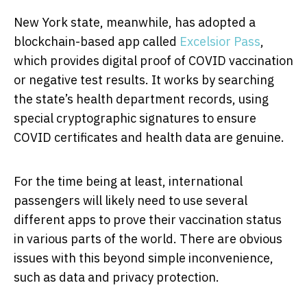
New York state, meanwhile, has adopted a
blockchain-based app called
Excelsior Pass
,
which provides digital proof of COVID vaccination
or negative test results. It works by searching
the state’s health department records, using
special cryptographic signatures to ensure
COVID certificates and health data are genuine.
For the time being at least, international
passengers will likely need to use several
different apps to prove their vaccination status
in various parts of the world. There are obvious
issues with this beyond simple inconvenience,
such as data and privacy protection.