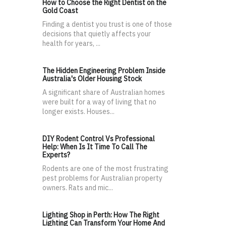
How to Choose the Right Dentist on the
Gold Coast
Finding a dentist you trust is one of those
decisions that quietly affects your
health for years, ...
The Hidden Engineering Problem Inside
Australia's Older Housing Stock
A significant share of Australian homes
were built for a way of living that no
longer exists. Houses...
DIY Rodent Control Vs Professional
Help: When Is It Time To Call The
Experts?
Rodents are one of the most frustrating
pest problems for Australian property
owners. Rats and mic...
Lighting Shop in Perth: How The Right
Lighting Can Transform Your Home And