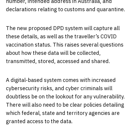
number, intended address in Australia, and
declarations relating to customs and quarantine.
The new proposed DPD system will capture all
these details, as well as the traveller’s COVID
vaccination status. This raises several questions
about how these data will be collected,
transmitted, stored, accessed and shared.
A digital-based system comes with increased
cybersecurity risks, and cyber criminals will
doubtless be on the lookout for any vulnerability.
There will also need to be clear policies detailing
which federal, state and territory agencies are
granted access to the data.