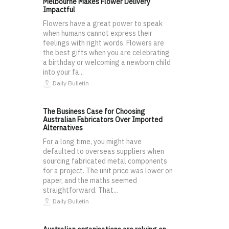
Melbourne Makes Flower Delivery
Impactful
Flowers have a great power to speak
when humans cannot express their
feelings with right words. Flowers are
the best gifts when you are celebrating
a birthday or welcoming a newborn child
into your fa...
Daily Bulletin
The Business Case for Choosing
Australian Fabricators Over Imported
Alternatives
For a long time, you might have
defaulted to overseas suppliers when
sourcing fabricated metal components
for a project. The unit price was lower on
paper, and the maths seemed
straightforward. That...
Daily Bulletin