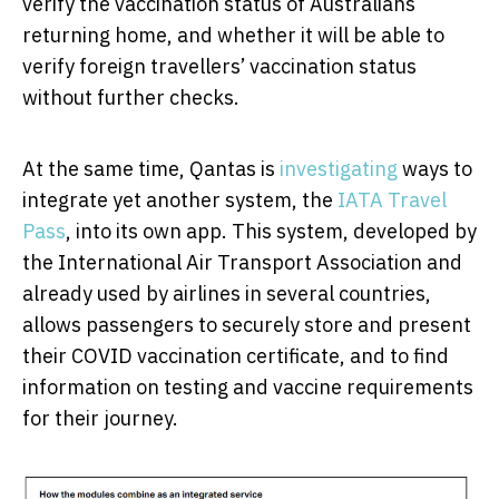
verify the vaccination status of Australians
returning home, and whether it will be able to
verify foreign travellers’ vaccination status
without further checks.
At the same time, Qantas is
investigating
ways to
integrate yet another system, the
IATA Travel
Pass
, into its own app. This system, developed by
the International Air Transport Association and
already used by airlines in several countries,
allows passengers to securely store and present
their COVID vaccination certificate, and to find
information on testing and vaccine requirements
for their journey.