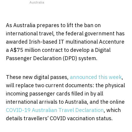
Australia
As Australia prepares to lift the ban on
international travel, the federal government has
awarded Irish-based IT multinational Accenture
a A$75 million contract to develop a Digital
Passenger Declaration (DPD) system.
These new digital passes,
announced this week
,
will replace two current documents: the physical
incoming passenger cards filled in by all
international arrivals to Australia, and the online
COVID-19 Australian Travel Declaration
, which
details travellers’ COVID vaccination status.