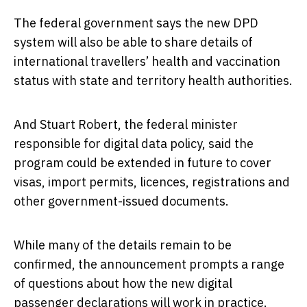
The federal government says the new DPD
system will also be able to share details of
international travellers’ health and vaccination
status with state and territory health authorities.
And Stuart Robert, the federal minister
responsible for digital data policy, said the
program could be extended in future to cover
visas, import permits, licences, registrations and
other government-issued documents.
While many of the details remain to be
confirmed, the announcement prompts a range
of questions about how the new digital
passenger declarations will work in practice.