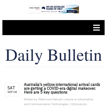
Australia's yellow international arrival cards
SAT
are getting a COVID-era digital makeover.
Here are 5 key questions
SEP 18
Written by:
Mahmoud Elkhodr, Lecturer in Information
and Communication Technologies, CQUniversity