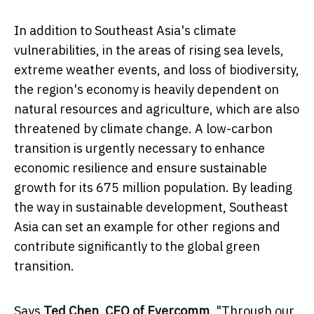
In addition to
Southeast Asia's
climate
vulnerabilities, in the areas of rising sea levels,
extreme weather events, and loss of biodiversity,
the region's economy is heavily dependent on
natural resources and agriculture, which are also
threatened by climate change. A low-carbon
transition is urgently necessary to enhance
economic resilience and ensure sustainable
growth for its 675 million population. By leading
the way in sustainable development,
Southeast
Asia
can set an example for other regions and
contribute significantly to the global green
transition.
Says
Ted Chen
, CEO of Evercomm
, "Through our