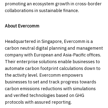
promoting an ecosystem growth in cross-border
collaborations in sustainable fi
nance.
About Evercomm
Headquartered in
Singapore
, Evercomm is a
carbon neutral digital planning and management
company with European and
Asia-Pacific
offices.
Their enterprise solutions enable businesses to
automate carbon footprint calculations down to
the activity level. Evercomm empowers
businesses to set and track progress towards
carbon emissions reductions with simulations
and verified technologies based on GHG
protocols with assured reporting.