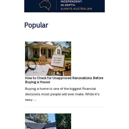
Popular
How to Check for Unapproved Renovations Before
Buying a House
Buying a home is one of the biggest financial
decisions most people will ever make. While it's
easy …