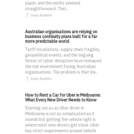
paper, and the maths seemed
straightforward. That...
Daily Bulletin
Australian organisations are relying on
business continuity plans built for a far
more predictable world
Tariff escalations, supply chain fragility,
geopolitical events, and the ongoing
threat of cyber disruption have reshaped
the risk environment facing Australian
organisations. The problem is that ma...
Daily Bulletin
How to Rent a Car for Uber in Melbourne:
What Every New Driver Needs to Know
Starting out as an Uber driver in
Melbourne is not as complicated as it
sounds but getting the vehicle right is
where most new drivers get stuck. Uber
has strict requirements around vehicle