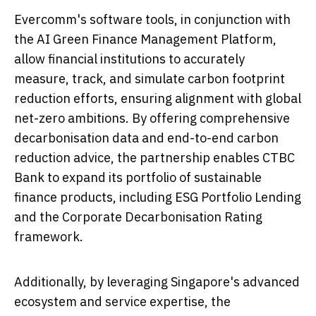
Evercomm's software tools, in conjunction with
the AI Green Finance Management Platform,
allow financial institutions to accurately
measure, track, and simulate carbon footprint
reduction efforts, ensuring alignment with global
net-zero ambitions. By offering comprehensive
decarbonisation data and end-to-end carbon
reduction advice, the partnership enables CTBC
Bank to expand its portfolio of sustainable
finance products, including ESG Portfolio Lending
and the Corporate Decarbonisation Rating
framework.
Additionally, by leveraging
Singapore's
advanced
ecosystem and service expertise, the