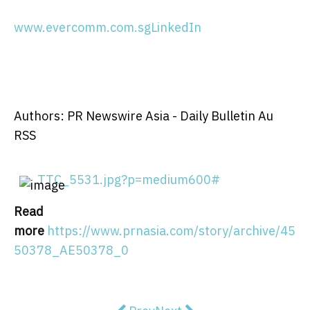
www.evercomm.com.sg
LinkedIn
Authors: PR Newswire Asia - Daily Bulletin Au
RSS
TTC_5531.jpg?p=medium600#
Read
more
https://www.prnasia.com/story/archive/45
50378_AE50378_0