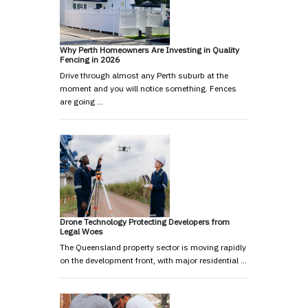
Why Perth Homeowners Are Investing in Quality
Fencing in 2026
Drive through almost any Perth suburb at the
moment and you will notice something. Fences
are going …
Drone Technology Protecting Developers from
Legal Woes
The Queensland property sector is moving rapidly
on the development front, with major residential …