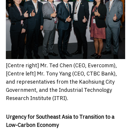
[Centre right] Mr. Ted Chen (CEO, Evercomm),
[Centre left] Mr. Tony Yang (CEO, CTBC Bank),
and representatives from the Kaohsiung City
Government, and the Industrial Technology
Research Institute (ITRI).
Urgency for
Southeast Asia
to Transition to a
Low-Carbon Economy