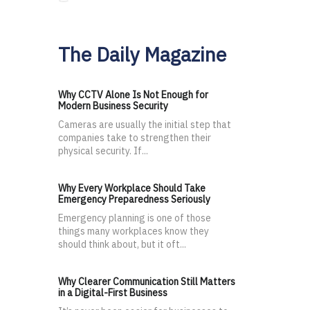
The Daily Magazine
Why CCTV Alone Is Not Enough for
Modern Business Security
Cameras are usually the initial step that
companies take to strengthen their
physical security. If...
Why Every Workplace Should Take
Emergency Preparedness Seriously
Emergency planning is one of those
things many workplaces know they
should think about, but it oft...
Why Clearer Communication Still Matters
in a Digital-First Business