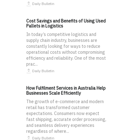
Daily Bulletin
Cost Savings and Benefits of Using Used
Pallets in Logistics
In today’s competitive logistics and
supply chain industry, businesses are
constantly looking for ways to reduce
operational costs without compromising
efficiency and reliability. One of the most
prac...
Daily Bulletin
How Fulfilment Services in Australia Help
Businesses Scale Efficiently
The growth of e-commerce and modern
retail has transformed customer
expectations. Consumers now expect
fast shipping, accurate order processing,
and seamless delivery experiences
regardless of where...
Daily Bulletin