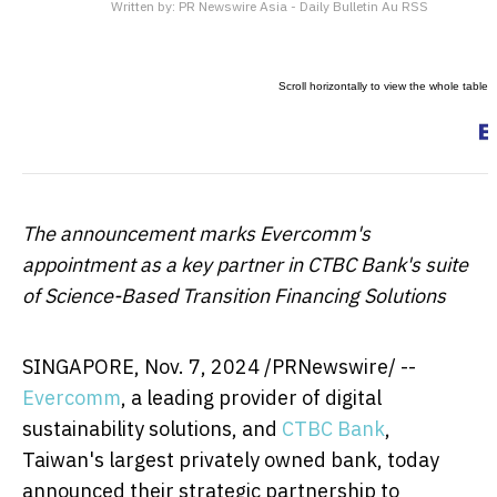
Written by:
PR Newswire Asia - Daily Bulletin Au RSS
The announcement marks Evercomm's
appointment as a key partner in CTBC Bank's suite
of Science-Based Transition Financing Solutions
SINGAPORE
,
Nov. 7, 2024
/PRNewswire/ --
Evercomm
, a leading provider of digital
sustainability solutions, and
CTBC Bank
,
Taiwan's
largest privately owned bank, today
announced their strategic partnership to