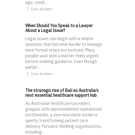
age, condi...
Daily Bulletin
When Should You Speak to a Lawyer
About a Legal Issue?
Legal issues can begin with a simple
question, then become harder to manage
once formal steps are involved. Many
people wait until a matter feels urgent
before seeking guidance, even though
earlier ...
Daily Bulletin
The strategic rise of Bali as Australia’s
next essential healthcare support hub
As Australian healthcare providers
grapple with unprecedented operational
bottlenecks, a new nearshore model is
quietly transforming patient care
delivery. Forward-thinking organisations,
including...