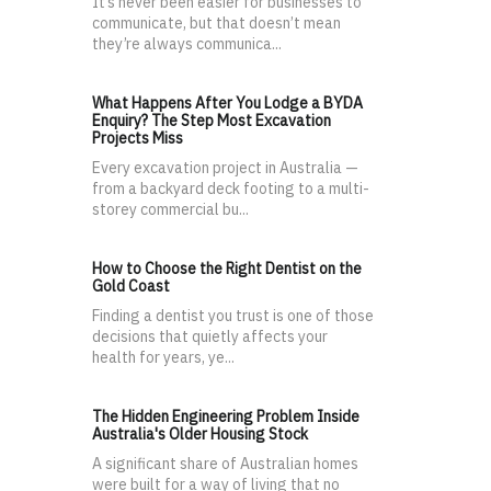
It’s never been easier for businesses to
communicate, but that doesn’t mean
they’re always communica...
What Happens After You Lodge a BYDA
Enquiry? The Step Most Excavation
Projects Miss
Every excavation project in Australia —
from a backyard deck footing to a multi-
storey commercial bu...
How to Choose the Right Dentist on the
Gold Coast
Finding a dentist you trust is one of those
decisions that quietly affects your
health for years, ye...
The Hidden Engineering Problem Inside
Australia's Older Housing Stock
A significant share of Australian homes
were built for a way of living that no