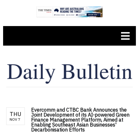
Evercomm and CTBC Bank Announces the
THU
Joint Development of its AI-powered Green
Finance Management Platform, Aimed at
NOV 7
Enabling Southeast Asian Businesses'
Decarbonisation Efforts