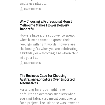
single use plastic...
Daily Bulletin
Why Choosing a Professional Florist
Melbourne Makes Flower Delivery
Impactful
Flowers have a great power to speak
when humans cannot express their
feelings with right words. Flowers are
the best gifts when you are celebrating
a birthday or welcoming a newborn child
into your fa...
Daily Bulletin
The Business Case for Choosing
Australian Fabricators Over Imported
Alternatives
For a long time, you might have
defaulted to overseas suppliers when
sourcing fabricated metal components
for a project. The unit price was lower on