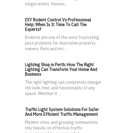
longer exists. Houses...
DIY Rodent Control Vs Professional
Help: When Is It Time To Call The
Experts?
Rodents are one of the most frustrating
pest problems for Australian property
owners. Rats and mic...
Lighting Shop in Perth: How The Right
Lighting Can Transform Your Home And
Business
The right lighting can completely change
the look, feel, and functionality of any
space. Whether it ...
Traffic Light System Solutions For Safer
And More Efficient Traffic Management
Modern cities and growing communities
rely heavily on effective traffic