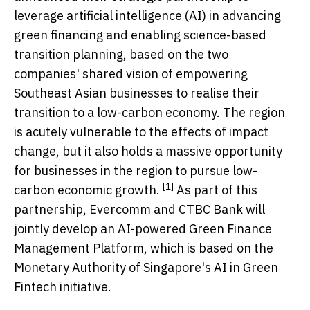
leverage artificial intelligence (AI) in advancing
green financing and enabling science-based
transition planning, based on the two
companies' shared vision of empowering
Southeast Asian businesses to realise their
transition to a low-carbon economy. The region
is acutely vulnerable to the effects of impact
change, but it also holds a massive opportunity
for businesses in the region to pursue low-
[1]
carbon economic growth.
As part of this
partnership, Evercomm and CTBC Bank will
jointly develop an AI-powered Green Finance
Management Platform, which is based on the
Monetary Authority of
Singapore's
AI in Green
Fintech initiative.