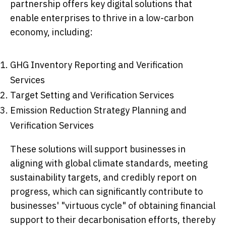
partnership offers key digital solutions that
enable enterprises to thrive in a low-carbon
economy, including:
GHG Inventory Reporting and Verification
Services
Target Setting and Verification Services
Emission Reduction Strategy Planning and
Verification Services
These solutions will support businesses in
aligning with global climate standards, meeting
sustainability targets, and credibly report on
progress, which can significantly contribute to
businesses' "virtuous cycle" of obtaining financial
support to their decarbonisation efforts, thereby