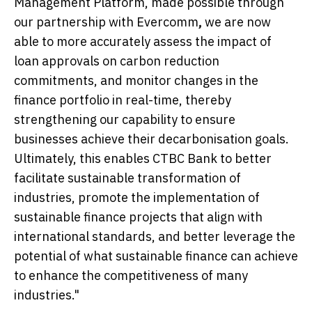
Management Platform, made possible through
our partnership with Evercomm
,
we are now
able to more accurately assess the impact of
loan approvals on carbon reduction
commitments, and monitor changes in the
finance portfolio in real-time, thereby
strengthening our capability to ensure
businesses achieve their decarbonisation goals.
Ultimately, this enables CTBC Bank to better
facilitate sustainable transformation of
industries, promote the implementation of
sustainable finance projects that align with
international standards, and better leverage the
potential of what sustainable finance can achieve
to enhance the competitiveness of many
industries."