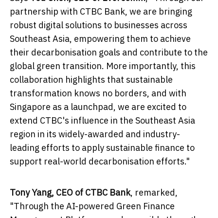
partnership with CTBC Bank, we are bringing
robust digital solutions to businesses across
Southeast Asia
, empowering them to achieve
their decarbonisation goals and contribute to the
global green transition. More importantly, this
collaboration highlights that sustainable
transformation knows no borders, and with
Singapore
as a launchpad, we are excited to
extend CTBC's influence in the
Southeast Asia
region in its widely-awarded and industry-
leading efforts to apply sustainable finance to
support real-world decarbonisation efforts."
Tony Yang
, CEO of CTBC Bank
, remarked,
"Through the AI-powered Green Finance