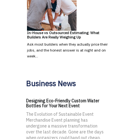
In-House vs Outsourced Estimating: What
Builders Are Really Weighing Up
Ask most builders when they actually price their
jobs, and the honest answer is at night and on
week…
Business News
Designing Eco-Friendly Custom Water
Bottles for Your Next Event
The Evolution of Sustainable Event
Merchandise Event planning has
undergone a massive transformation
over the last decade. Gone are the days
when organizers could hand out cheap,