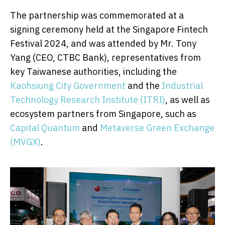
The partnership was commemorated at a
signing ceremony held at the Singapore Fintech
Festival 2024, and was attended by Mr.
Tony
Yang
(CEO, CTBC Bank), representatives from
key Taiwanese authorities, including the
Kaohsiung City Government
and the
Industrial
Technology Research Institute (ITRI)
, as well as
ecosystem partners from
Singapore
, such as
Capital Quantum
and
Metaverse Green Exchange
(MVGX)
.