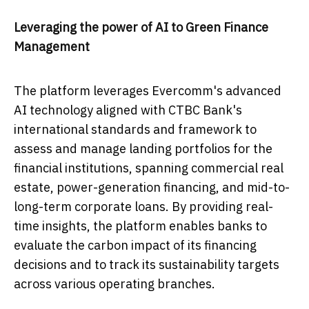
Leveraging the power of AI to Green Finance
Management
The platform leverages Evercomm's advanced
AI technology aligned with CTBC Bank's
international standards and framework to
assess and manage landing portfolios for the
financial institutions, spanning commercial real
estate, power-generation financing, and mid-to-
long-term corporate loans. By providing real-
time insights, the platform enables banks to
evaluate the carbon impact of its financing
decisions and to track its sustainability targets
across various operating branches.