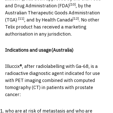
[10]
and Drug Administration (FDA)
, by the
Australian Therapeutic Goods Administration
[11]
[12]
(TGA)
, and by Health Canada
. No other
Telix product has received a marketing
authorisation in any jurisdiction.
Indications and usage
(
Australia
)
Illuccix®, after radiolabelling with Ga-68, is a
radioactive diagnostic agent indicated for use
with PET imaging combined with computed
tomography (CT) in patients with prostate
cancer:
who are at risk of metastasis and who are