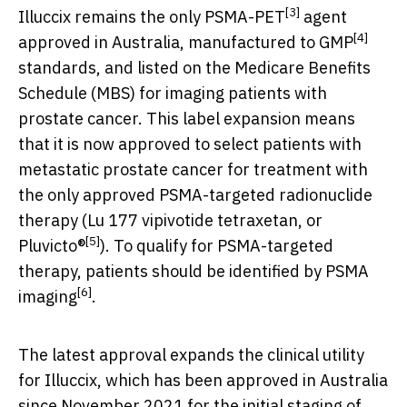
[3]
Illuccix remains the only PSMA-PET
agent
[4]
approved in
Australia
, manufactured to GMP
standards, and listed on the Medicare Benefits
Schedule (MBS) for imaging patients with
prostate cancer. This label expansion means
that it is now approved to select patients with
metastatic prostate cancer for treatment with
the only approved PSMA-targeted radionuclide
therapy (Lu 177 vipivotide tetraxetan, or
[5]
Pluvicto®
). To qualify for PSMA-targeted
therapy, patients should be identified by PSMA
[6]
imaging
.
The latest approval expands the clinical utility
for Illuccix, which has been approved in
Australia
since
November 2021
for the initial staging of