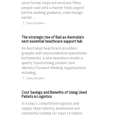
once formal steps are involved. Many
people wait until a matter feels urgent
before seeking guidance, even though
earlier ...
Daily Bulletin
The strategic rise of Bali as Australia’s
next essential healthcare support hub
As Australian healthcare providers
grapple with unprecedented operational
bottlenecks, a new nearshore model is
quietly transforming patient care
delivery. Forward-thinking organisations,
including...
Daily Bulletin
Cost Savings and Benefits of Using Used
Pallets in Logistics
In today’s competitive logistics and
supply chain industry, businesses are
constantly looking for ways to reduce