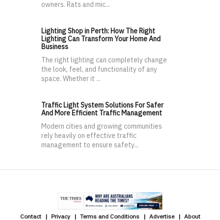
owners. Rats and mic...
Lighting Shop in Perth: How The Right
Lighting Can Transform Your Home And
Business
The right lighting can completely change
the look, feel, and functionality of any
space. Whether it ...
Traffic Light System Solutions For Safer
And More Efficient Traffic Management
Modern cities and growing communities
rely heavily on effective traffic
management to ensure safety...
Contact
Privacy
Terms and Conditions
Advertise
About