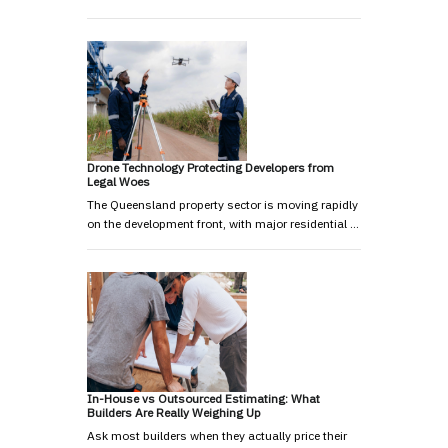
Drone Technology Protecting Developers from
Legal Woes
The Queensland property sector is moving rapidly
on the development front, with major residential …
In-House vs Outsourced Estimating: What
Builders Are Really Weighing Up
Ask most builders when they actually price their