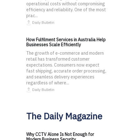
operational costs without compromising
efficiency and reliability. One of the most
prac...
Daily Bulletin
How Fulfilment Services in Australia Help
Businesses Scale Efficiently
The growth of e-commerce and modern
retail has transformed customer
expectations. Consumers now expect
fast shipping, accurate order processing,
and seamless delivery experiences
regardless of where...
Daily Bulletin
The Daily Magazine
Why CCTV Alone Is Not Enough for
Modern Business Security