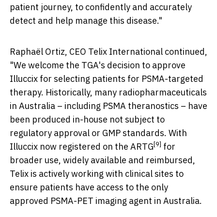
patient journey, to confidently and accurately
detect and help manage this disease."
Raphaël Ortiz, CEO Telix International continued,
"We welcome the TGA's decision to approve
Illuccix for selecting patients for PSMA-targeted
therapy. Historically, many radiopharmaceuticals
in
Australia
– including PSMA theranostics – have
been produced in-house not subject to
regulatory approval or GMP standards. With
[9]
Illuccix now registered on the ARTG
for
broader use, widely available and reimbursed,
Telix is actively working with clinical sites to
ensure patients have access to the only
approved PSMA-PET imaging agent in
Australia
.