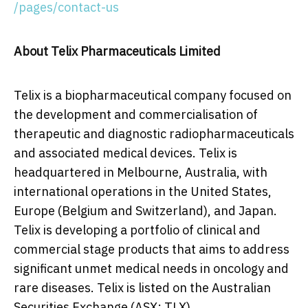
/pages/contact-us
About
Telix Pharmaceuticals Limited
Telix is a biopharmaceutical company focused on
the development and commercialisation of
therapeutic and diagnostic radiopharmaceuticals
and associated medical devices. Telix is
headquartered in
Melbourne, Australia
, with
international operations in
the United States
,
Europe
(
Belgium
and
Switzerland
), and
Japan
.
Telix is developing a portfolio of clinical and
commercial stage products that aims to address
significant unmet medical needs in oncology and
rare diseases. Telix is listed on the Australian
Securities Exchange (ASX: TLX).