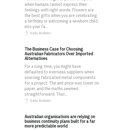
when humans cannot express their
feelings with right words. Flowers are
the best gifts when you are celebrating
a birthday or welcoming a newborn child
into your fa...
Daily Bulletin
The Business Case for Choosing
Australian Fabricators Over Imported
Alternatives
For a long time, you might have
defaulted to overseas suppliers when
sourcing fabricated metal components
for a project. The unit price was lower on
paper, and the maths seemed
straightforward. That...
Daily Bulletin
Australian organisations are relying on
business continuity plans built for a far
more predictable world