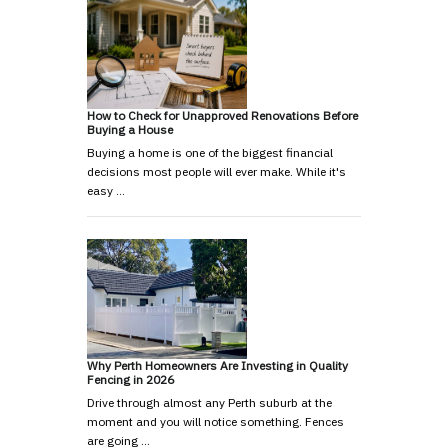
How to Check for Unapproved Renovations Before
Buying a House
Buying a home is one of the biggest financial
decisions most people will ever make. While it's
easy …
Why Perth Homeowners Are Investing in Quality
Fencing in 2026
Drive through almost any Perth suburb at the
moment and you will notice something. Fences
are going …