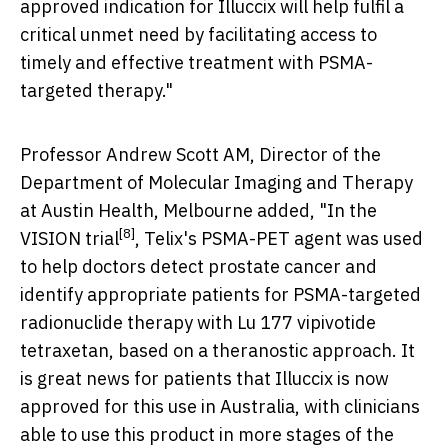
approved indication for Illuccix will help fulfil a
critical unmet need by facilitating access to
timely and effective treatment with PSMA-
targeted therapy."
Professor Andrew Scott AM, Director of the
Department of Molecular Imaging and Therapy
at Austin Health, Melbourne added, "In the
[8]
VISION trial
, Telix's PSMA-PET agent was used
to help doctors detect prostate cancer and
identify appropriate patients for PSMA-targeted
radionuclide therapy with Lu 177 vipivotide
tetraxetan, based on a theranostic approach. It
is great news for patients that Illuccix is now
approved for this use in
Australia
, with clinicians
able to use this product in more stages of the