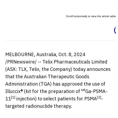
MELBOURNE, Australia
,
Oct. 8, 2024
/PRNewswire/ -- Telix Pharmaceuticals Limited
(ASX: TLX, Telix, the Company) today announces
that the Australian Therapeutic Goods
Administration (TGA) has approved the use of
68
Illuccix® (kit for the preparation of
Ga-PSMA-
[1]
[2]
11
injection) to select patients for PSMA
-
targeted radionuclide therapy.