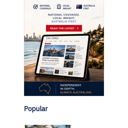
Popular