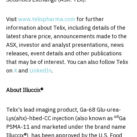
Visit
www.telixpharma.com
for further
information about Telix, including details of the
latest share price, announcements made to the
ASX, investor and analyst presentations, news
releases, event details and other publications
that may be of interest. You can also follow Telix
on
X
and
LinkedIn
.
About Illuccix®
Telix's lead imaging product, Ga-68 Glu-urea-
68
Lys(ahx)-hbed-CC injection (also known as
Ga
PSMA-11 and marketed under the brand name
Illuccix®), has been approved by the U.S. Food