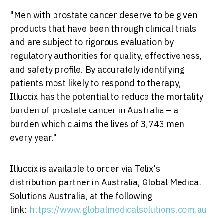
"Men with prostate cancer deserve to be given
products that have been through clinical trials
and are subject to rigorous evaluation by
regulatory authorities for quality, effectiveness,
and safety profile. By accurately identifying
patients most likely to respond to therapy,
Illuccix has the potential to reduce the mortality
burden of prostate cancer in
Australia
– a
burden which claims the lives of 3,743 men
every year."
Illuccix is available to order via Telix's
distribution partner in Australia, Global Medical
Solutions Australia, at the following
link:
https://www.globalmedicalsolutions.com.au