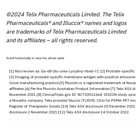
©2024 Telix Pharmaceuticals Limited. The Telix
Pharmaceuticals® and Illuccix® names and logos
are trademarks of Telix Pharmaceuticals Limited
and its affiliates – all rights reserved.
[1] Also known as Ga-68 Glu-urea-Lys(ahx)-hbed-CC.[2] Prostate-specific 
[3] Imaging of prostate-specific membrane antigen with positron emission 
Good manufacturing practice.[5] Pluvicto is a registered trademark of Novart
affiliates.[6] Per the Pluvicto Australian Product Information.[7] Telix ASX di
November 2021.[8] ClinicalTrials.gov ID:
NCT03511664
. VISION study spons
a Novartis company. Telix provided Illuccix (TLX591-CDx) for PSMA-PET imag
Register of Therapeutic Goods.[10] Telix ASX disclosure 20 December 2021.[
disclosure 2 November 2021.[12] Telix ASX disclosure 14 October 2022.