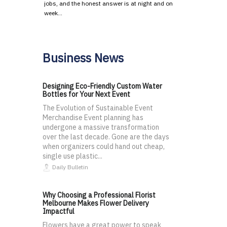
jobs, and the honest answer is at night and on
week…
Business News
Designing Eco-Friendly Custom Water
Bottles for Your Next Event
The Evolution of Sustainable Event
Merchandise Event planning has
undergone a massive transformation
over the last decade. Gone are the days
when organizers could hand out cheap,
single use plastic...
Daily Bulletin
Why Choosing a Professional Florist
Melbourne Makes Flower Delivery
Impactful
Flowers have a great power to speak