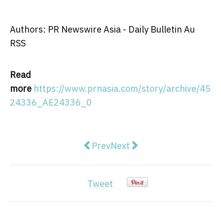
Authors: PR Newswire Asia - Daily Bulletin Au
RSS
Read
more
https://www.prnasia.com/story/archive/45
24336_AE24336_0
Previous article: Woolpert Acquir
Next article: Driving Aust
Prev
Next
Tweet