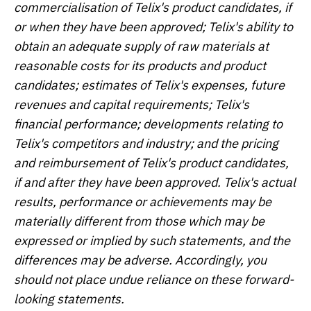
commercialisation of Telix's product candidates, if
or when they have been approved; Telix's ability to
obtain an adequate supply of raw materials at
reasonable costs for its products and product
candidates; estimates of Telix's expenses, future
revenues and capital requirements; Telix's
financial performance; developments relating to
Telix's competitors and industry; and the pricing
and reimbursement of Telix's product candidates,
if and after they have been approved. Telix's actual
results, performance or achievements may be
materially different from those which may be
expressed or implied by such statements, and the
differences may be adverse. Accordingly, you
should not place undue reliance on these forward-
looking statements.