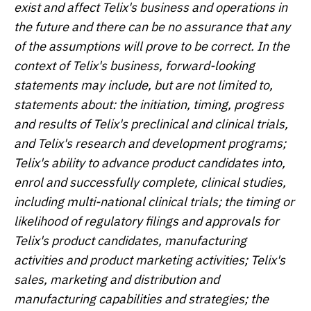
exist and affect Telix's business and operations in
the future and there can be no assurance that any
of the assumptions will prove to be correct. In the
context of Telix's business, forward-looking
statements may include, but are not limited to,
statements about: the initiation, timing, progress
and results of Telix's preclinical and clinical trials,
and Telix's research and development programs;
Telix's ability to advance product candidates into,
enrol and successfully complete, clinical studies,
including multi-national clinical trials; the timing or
likelihood of regulatory filings and approvals for
Telix's product candidates, manufacturing
activities and product marketing activities; Telix's
sales, marketing and distribution and
manufacturing capabilities and strategies; the