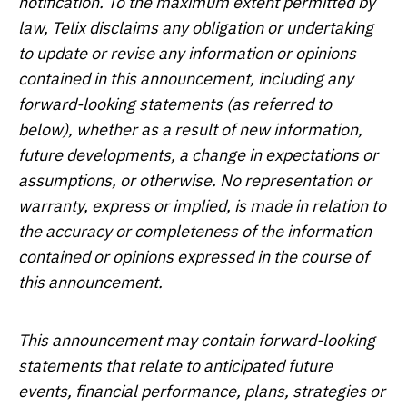
notification. To the maximum extent permitted by
law, Telix disclaims any obligation or undertaking
to update or revise any information or opinions
contained in this announcement, including any
forward-looking statements (as referred to
below), whether as a result of new information,
future developments, a change in expectations or
assumptions, or otherwise. No representation or
warranty, express or implied, is made in relation to
the accuracy or completeness of the information
contained or opinions expressed in the course of
this announcement.
This announcement may contain forward-looking
statements that relate to anticipated future
events, financial performance, plans, strategies or