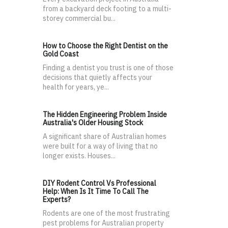
from a backyard deck footing to a multi-
storey commercial bu...
How to Choose the Right Dentist on the
Gold Coast
Finding a dentist you trust is one of those
decisions that quietly affects your
health for years, ye...
The Hidden Engineering Problem Inside
Australia's Older Housing Stock
A significant share of Australian homes
were built for a way of living that no
longer exists. Houses...
DIY Rodent Control Vs Professional
Help: When Is It Time To Call The
Experts?
Rodents are one of the most frustrating
pest problems for Australian property