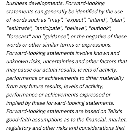
business developments. Forward-looking
statements can generally be identified by the use
of words such as "may", "expect", "intend", "plan",
"estimate", "anticipate", "believe", "outlook",
"forecast" and "guidance", or the negative of these
words or other similar terms or expressions.
Forward-looking statements involve known and
unknown risks, uncertainties and other factors that
may cause our actual results, levels of activity,
performance or achievements to differ materially
from any future results, levels of activity,
performance or achievements expressed or
implied by these forward-looking statements.
Forward-looking statements are based on Telix's
good-faith assumptions as to the financial, market,
regulatory and other risks and considerations that