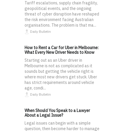
Tariff escalations, supply chain fragility,
geopolitical events, and the ongoing
threat of cyber disruption have reshaped
the risk environment facing Australian
organisations. The problem is that ma...
Daily Bulletin
How to Rent a Car for Uber in Melbourne:
What Every New Driver Needs to Know
Starting out as an Uber driver in
Melbourne is not as complicated as it
sounds but getting the vehicle right is
where most new drivers get stuck. Uber
has strict requirements around vehicle
age, condi...
Daily Bulletin
When Should You Speak to a Lawyer
About a Legal Issue?
Legal issues can begin with a simple
question, then become harder to manage