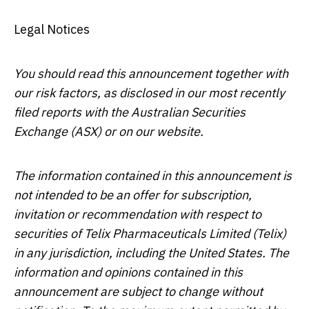
Legal Notices
You should read this announcement together with
our risk factors, as disclosed in our most recently
filed reports with the Australian Securities
Exchange (ASX) or on our website.
The information contained in this announcement is
not intended to be an offer for subscription,
invitation or recommendation with respect to
securities of Telix Pharmaceuticals Limited (Telix)
in any jurisdiction, including
the United States
. The
information and opinions contained in this
announcement are subject to change without