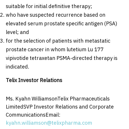
suitable for initial definitive therapy;
who have suspected recurrence based on
elevated serum prostate specific antigen (PSA)
level; and
for the selection of patients with metastatic
prostate cancer in whom lutetium Lu 177
vipivotide tetraxetan PSMA-directed therapy is
indicated.
Telix Investor Relations
Ms. Kyahn WilliamsonTelix Pharmaceuticals
LimitedSVP Investor Relations and Corporate
CommunicationsEmail:
kyahn.williamson@telixpharma.com