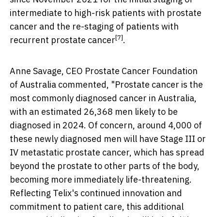
intermediate to high-risk patients with prostate
cancer and the re-staging of patients with
[7]
recurrent prostate cancer
.
Anne Savage
, CEO Prostate Cancer Foundation
of Australia commented, "Prostate cancer is the
most commonly diagnosed cancer in
Australia
,
with an estimated 26,368 men likely to be
diagnosed in 2024. Of concern, around 4,000 of
these newly diagnosed men will have Stage III or
IV metastatic prostate cancer, which has spread
beyond the prostate to other parts of the body,
becoming more immediately life-threatening.
Reflecting Telix's continued innovation and
commitment to patient care, this additional