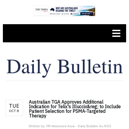
Australian TGA Approves Additional
TUE
Indication for Telix's Illuccix&reg; to Include
Patient Selection for PSMA-Targeted
OCT 8
Therapy
Written by:
PR Newswire Asia - Daily Bulletin Au RSS