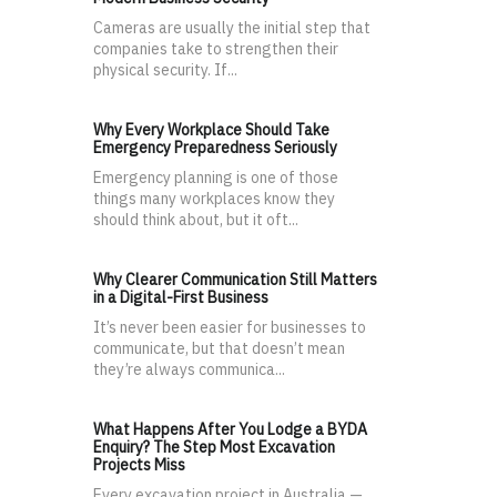
Cameras are usually the initial step that
companies take to strengthen their
physical security. If...
Why Every Workplace Should Take
Emergency Preparedness Seriously
Emergency planning is one of those
things many workplaces know they
should think about, but it oft...
Why Clearer Communication Still Matters
in a Digital-First Business
It’s never been easier for businesses to
communicate, but that doesn’t mean
they’re always communica...
What Happens After You Lodge a BYDA
Enquiry? The Step Most Excavation
Projects Miss
Every excavation project in Australia —