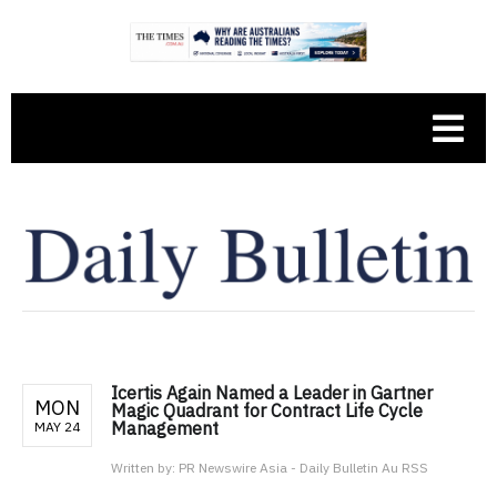
Icertis Again Named a Leader in Gartner
MON
Magic Quadrant for Contract Life Cycle
Management
MAY 24
Written by:
PR Newswire Asia - Daily Bulletin Au RSS