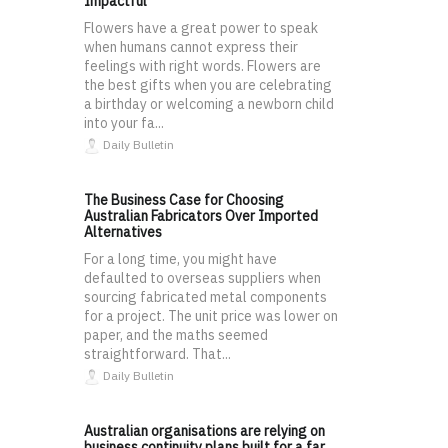
Impactful
Flowers have a great power to speak
when humans cannot express their
feelings with right words. Flowers are
the best gifts when you are celebrating
a birthday or welcoming a newborn child
into your fa...
Daily Bulletin
The Business Case for Choosing
Australian Fabricators Over Imported
Alternatives
For a long time, you might have
defaulted to overseas suppliers when
sourcing fabricated metal components
for a project. The unit price was lower on
paper, and the maths seemed
straightforward. That...
Daily Bulletin
Australian organisations are relying on
business continuity plans built for a far