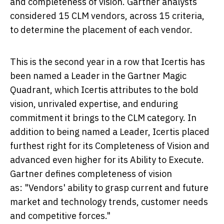
and completeness of vision. Gartner analysts
considered 15 CLM vendors, across 15 criteria,
to determine the placement of each vendor.
This is the second year in a row that Icertis has
been named a Leader in the Gartner Magic
Quadrant, which Icertis attributes to the bold
vision, unrivaled expertise, and enduring
commitment it brings to the CLM category. In
addition to being named a Leader, Icertis placed
furthest right for its Completeness of Vision and
advanced even higher for its Ability to Execute.
Gartner defines completeness of vision
as: "Vendors' ability to grasp current and future
market and technology trends, customer needs
and competitive forces."