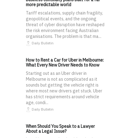
more predictable world
Tariff escalations, supply chain fragility,
geopolitical events, and the ongoing
threat of cyber disruption have reshaped
the risk environment facing Australian
organisations. The problem is that ma...
Daily Bulletin
How to Rent a Car for Uber in Melbourne:
What Every New Driver Needs to Know
Starting out as an Uber driver in
Melbourne is not as complicated as it
sounds but getting the vehicle right is
where most new drivers get stuck. Uber
has strict requirements around vehicle
age, condi...
Daily Bulletin
When Should You Speak to a Lawyer
About a Legal Issue?