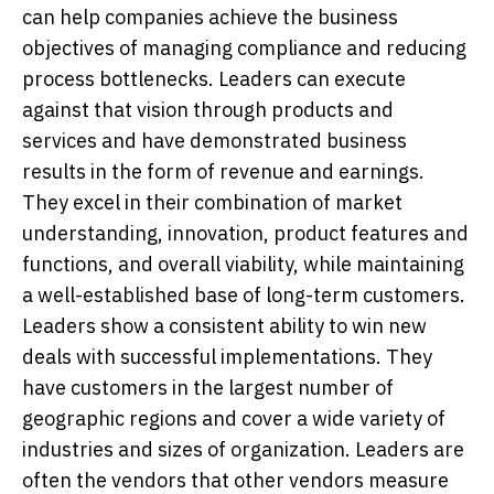
can help companies achieve the business
objectives of managing compliance and reducing
process bottlenecks. Leaders can execute
against that vision through products and
services and have demonstrated business
results in the form of revenue and earnings.
They excel in their combination of market
understanding, innovation, product features and
functions, and overall viability, while maintaining
a well-established base of long-term customers.
Leaders show a consistent ability to win new
deals with successful implementations. They
have customers in the largest number of
geographic regions and cover a wide variety of
industries and sizes of organization. Leaders are
often the vendors that other vendors measure