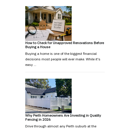
How to Check for Unapproved Renovations Before
Buying a House
Buying a home is one of the biggest financial
decisions most people will ever make. While it's
easy …
Why Perth Homeowners Are Investing in Quality
Fencing in 2026
Drive through almost any Perth suburb at the