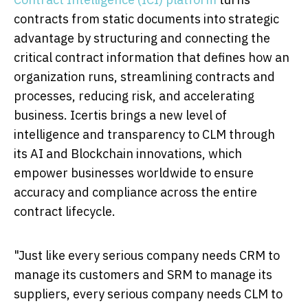
contracts from static documents into strategic
advantage by structuring and connecting the
critical contract information that defines how an
organization runs, streamlining contracts and
processes, reducing risk, and accelerating
business. Icertis brings a new level of
intelligence and transparency to CLM through
its AI and Blockchain innovations, which
empower businesses worldwide to ensure
accuracy and compliance across the entire
contract lifecycle.
"Just like every serious company needs CRM to
manage its customers and SRM to manage its
suppliers, every serious company needs CLM to