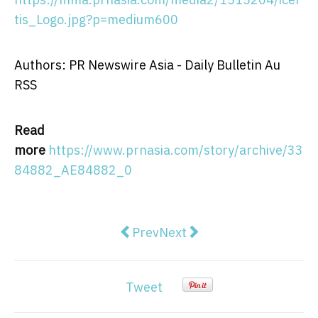
tis_Logo.jpg?p=medium600
Authors: PR Newswire Asia - Daily Bulletin Au
RSS
Read
more
https://www.prnasia.com/story/archive/33
84882_AE84882_0
Previous article: Sonata Software 
Next article: The Royal Mi
Prev
Next
Tweet