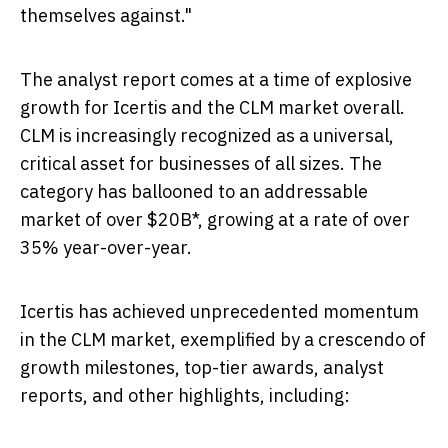
themselves against."
The analyst report comes at a time of explosive
growth for Icertis and the CLM market overall.
CLM is increasingly recognized as a universal,
critical asset for businesses of all sizes. The
category has ballooned to an addressable
market of over
$20B
*, growing at a rate of over
35% year-over-year.
Icertis has achieved unprecedented momentum
in the CLM market, exemplified by a crescendo of
growth milestones, top-tier awards, analyst
reports, and other highlights, including: