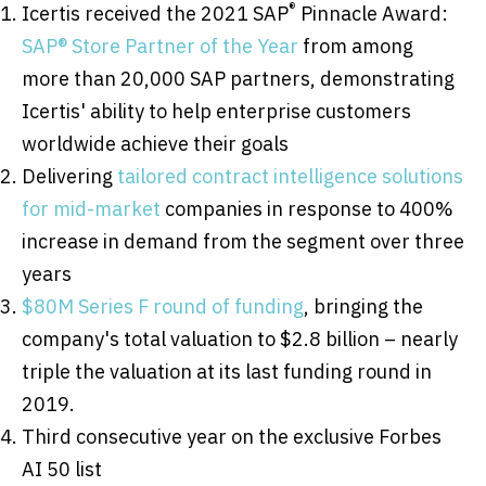
®
Icertis received the 2021 SAP
Pinnacle Award:
SAP® Store Partner of the Year
from among
more than 20,000 SAP partners, demonstrating
Icertis' ability to help enterprise customers
worldwide achieve their goals
Delivering
tailored contract intelligence solutions
for mid-market
companies in response to 400%
increase in demand from the segment over three
years
$80M
Series F round of funding
, bringing the
company's total valuation to
$2.8 billion
– nearly
triple the valuation at its last funding round in
2019.
Third consecutive year on the exclusive Forbes
AI 50 list