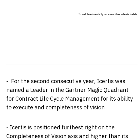
- For the second consecutive year, Icertis was
named a Leader in the Gartner Magic Quadrant
for Contract Life Cycle Management for its ability
to execute and completeness of vision
- Icertis is positioned furthest right on the
Completeness of Vision axis and higher than its