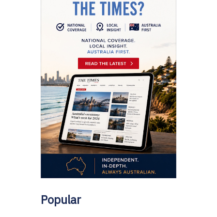
Popular