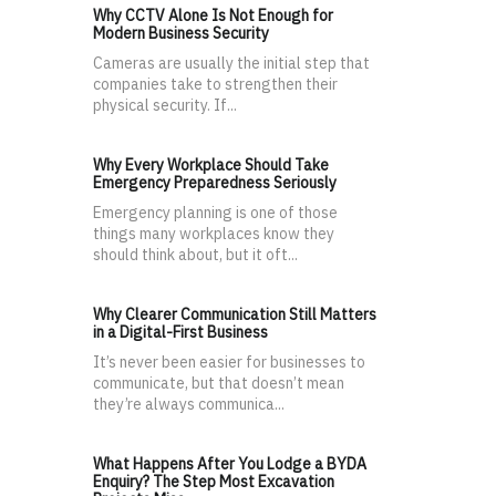
Why CCTV Alone Is Not Enough for
Modern Business Security
Cameras are usually the initial step that
companies take to strengthen their
physical security. If...
Why Every Workplace Should Take
Emergency Preparedness Seriously
Emergency planning is one of those
things many workplaces know they
should think about, but it oft...
Why Clearer Communication Still Matters
in a Digital-First Business
It’s never been easier for businesses to
communicate, but that doesn’t mean
they’re always communica...
What Happens After You Lodge a BYDA
Enquiry? The Step Most Excavation