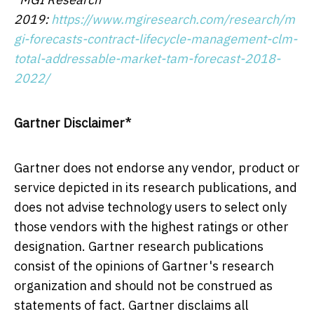
2019:
https://www.mgiresearch.com/research/m
gi-forecasts-contract-lifecycle-management-clm-
total-addressable-market-tam-forecast-2018-
2022/
Gartner Disclaimer*
Gartner does not endorse any vendor, product or
service depicted in its research publications, and
does not advise technology users to select only
those vendors with the highest ratings or other
designation. Gartner research publications
consist of the opinions of Gartner's research
organization and should not be construed as
statements of fact. Gartner disclaims all