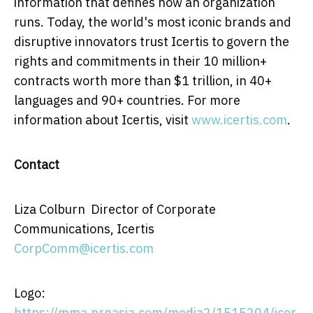
information that defines how an organization
runs. Today, the world's most iconic brands and
disruptive innovators trust Icertis to govern the
rights and commitments in their 10 million+
contracts worth more than
$1 trillion
, in 40+
languages and 90+ countries. For more
information about Icertis, visit
www.icertis.com
.
Contact
Liza Colburn Director of Corporate
Communications, Icertis
CorpComm@icertis.com
Logo:
https://mma.prnasia.com/media2/1515204/icer