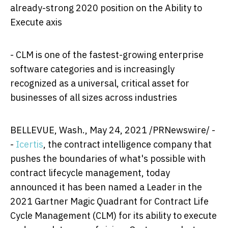
already-strong 2020 position on the Ability to
Execute axis
- CLM is one of the fastest-growing enterprise
software categories and is increasingly
recognized as a universal, critical asset for
businesses of all sizes across industries
BELLEVUE, Wash.
,
May 24, 2021
/PRNewswire/ -
-
Icertis
, the contract intelligence company that
pushes the boundaries of what's possible with
contract lifecycle management, today
announced it has been named a Leader in the
2021 Gartner Magic Quadrant for Contract Life
Cycle Management (CLM) for its ability to execute