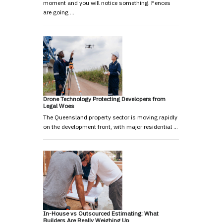
moment and you will notice something. Fences
are going …
Drone Technology Protecting Developers from
Legal Woes
The Queensland property sector is moving rapidly
on the development front, with major residential …
In-House vs Outsourced Estimating: What
Builders Are Really Weighing Up