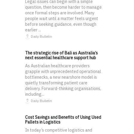
Legal issues can begin with a simple
question, then become harder to manage
once formal steps are involved. Many
people wait until a matter feels urgent
before seeking guidance, even though
earlier ...
Daily Bulletin
The strategic rise of Bali as Australia’s
next essential healthcare support hub
As Australian healthcare providers
grapple with unprecedented operational
bottlenecks, a new nearshore model is
quietly transforming patient care
delivery. Forward-thinking organisations,
including...
Daily Bulletin
Cost Savings and Benefits of Using Used
Pallets in Logistics
In today’s competitive logistics and