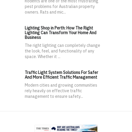
Rodents are one of the most frustrating
pest problems for Australian property
owners. Rats and mic...
Lighting Shop in Perth: How The Right
Lighting Can Transform Your Home And
Business
The right lighting can completely change
the look, feel, and functionality of any
space. Whether it ...
Traffic Light System Solutions For Safer
And More Efficient Traffic Management
Modern cities and growing communities
rely heavily on effective traffic
management to ensure safety...