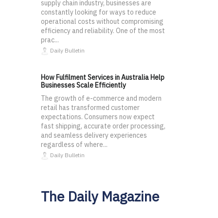
supply chain industry, businesses are
constantly looking for ways to reduce
operational costs without compromising
efficiency and reliability. One of the most
prac...
Daily Bulletin
How Fulfilment Services in Australia Help
Businesses Scale Efficiently
The growth of e-commerce and modern
retail has transformed customer
expectations. Consumers now expect
fast shipping, accurate order processing,
and seamless delivery experiences
regardless of where...
Daily Bulletin
The Daily Magazine