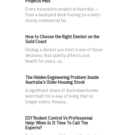
Projects Miss
Every excavation project in Australia —
from a backyard deck footing to a multi-
storey commercial bu...
How to Choose the Right Dentist on the
Gold Coast
Finding a dentist you trust is one of those
decisions that quietly affects your
health for years, ye...
The Hidden Engineering Problem Inside
Australia's Older Housing Stock
A significant share of Australian homes
were built for a way of living that no
longer exists. Houses...
DIY Rodent Control Vs Professional
Help: When Is It Time To Call The
Experts?