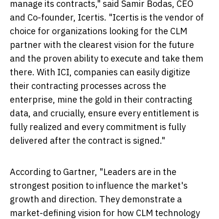
manage its contracts," said Samir Bodas, CEO
and Co-founder, Icertis. "Icertis is the vendor of
choice for organizations looking for the CLM
partner with the clearest vision for the future
and the proven ability to execute and take them
there. With ICI, companies can easily digitize
their contracting processes across the
enterprise, mine the gold in their contracting
data, and crucially, ensure every entitlement is
fully realized and every commitment is fully
delivered after the contract is signed."
According to Gartner, "Leaders are in the
strongest position to influence the market's
growth and direction. They demonstrate a
market-defining vision for how CLM technology