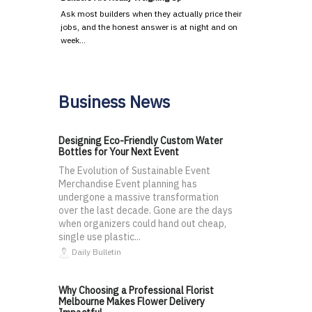
Ask most builders when they actually price their
jobs, and the honest answer is at night and on
week…
Business News
Designing Eco-Friendly Custom Water
Bottles for Your Next Event
The Evolution of Sustainable Event
Merchandise Event planning has
undergone a massive transformation
over the last decade. Gone are the days
when organizers could hand out cheap,
single use plastic...
Daily Bulletin
Why Choosing a Professional Florist
Melbourne Makes Flower Delivery