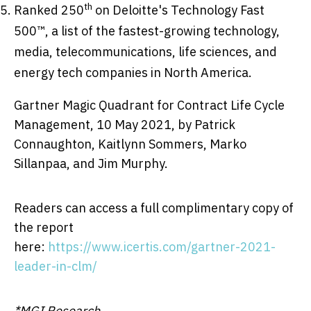
th
Ranked 250
on Deloitte's Technology Fast
500™, a list of the fastest-growing technology,
media, telecommunications, life sciences, and
energy tech companies in
North America
.
Gartner Magic Quadrant for Contract Life Cycle
Management,
10 May 2021
, by
Patrick
Connaughton
,
Kaitlynn Sommers
,
Marko
Sillanpaa
, and
Jim Murphy
.
Readers can access a full complimentary copy of
the report
here:
https://www.icertis.com/gartner-2021-
leader-in-clm/
*MGI Research