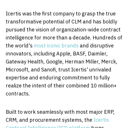
Icertis was the first company to grasp the true
transformative potential of CLM and has boldly
pursued the vision of organization-wide contract
intelligence for more than a decade. Hundreds of
the world's
most iconic brands
and disruptive
innovators, including Apple, BASF, Daimler,
Gateway Health, Google,
Herman Miller
, Merck,
Microsoft, and Sanofi, trust Icertis' unrivaled
expertise and enduring commitment to fully
realize the intent of their combined 10 million+
contracts.
Built to work seamlessly with most major ERP,
CRM, and procurement systems, the
Icertis
Contract Intelligence (ICI) platform
turns