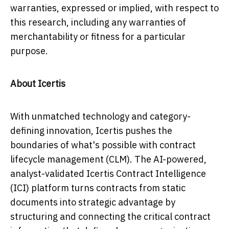
warranties, expressed or implied, with respect to
this research, including any warranties of
merchantability or fitness for a particular
purpose.
About Icertis
With unmatched technology and category-
defining innovation, Icertis pushes the
boundaries of what's possible with contract
lifecycle management (CLM). The AI-powered,
analyst-validated Icertis Contract Intelligence
(ICI) platform turns contracts from static
documents into strategic advantage by
structuring and connecting the critical contract