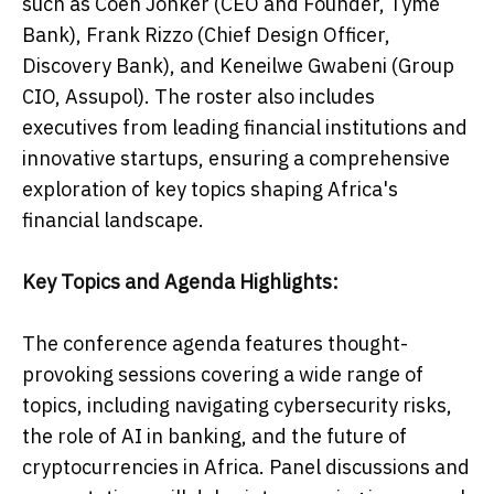
such as Coen Jonker (CEO and Founder, Tyme
Bank), Frank Rizzo (Chief Design Officer,
Discovery Bank), and Keneilwe Gwabeni (Group
CIO, Assupol). The roster also includes
executives from leading financial institutions and
innovative startups, ensuring a comprehensive
exploration of key topics shaping Africa's
financial landscape.
Key Topics and Agenda Highlights:
The conference agenda features thought-
provoking sessions covering a wide range of
topics, including navigating cybersecurity risks,
the role of AI in banking, and the future of
cryptocurrencies in Africa. Panel discussions and