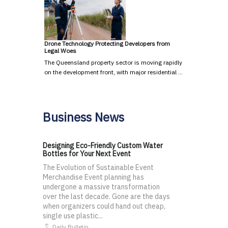
Drone Technology Protecting Developers from
Legal Woes
The Queensland property sector is moving rapidly
on the development front, with major residential …
Business News
Designing Eco-Friendly Custom Water
Bottles for Your Next Event
The Evolution of Sustainable Event
Merchandise Event planning has
undergone a massive transformation
over the last decade. Gone are the days
when organizers could hand out cheap,
single use plastic...
Daily Bulletin