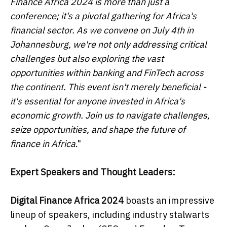
Finance Africa 2024 is more than just a
conference; it's a pivotal gathering for Africa's
financial sector. As we convene on July 4th in
Johannesburg, we're not only addressing critical
challenges but also exploring the vast
opportunities within banking and FinTech across
the continent. This event isn't merely beneficial -
it's essential for anyone invested in Africa's
economic growth. Join us to navigate challenges,
seize opportunities, and shape the future of
finance in Africa
."
Expert Speakers and Thought Leaders:
Digital Finance Africa 2024
boasts an impressive
lineup of speakers, including industry stalwarts