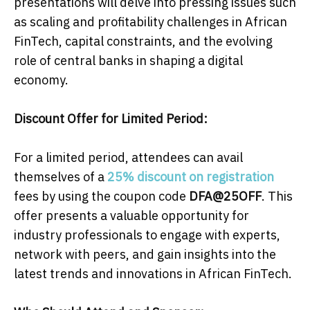
presentations will delve into pressing issues such
as scaling and profitability challenges in African
FinTech, capital constraints, and the evolving
role of central banks in shaping a digital
economy.
Discount Offer for Limited Period:
For a limited period, attendees can avail
themselves of a
25% discount on registration
fees by using the coupon code
DFA@25OFF
. This
offer presents a valuable opportunity for
industry professionals to engage with experts,
network with peers, and gain insights into the
latest trends and innovations in African FinTech.