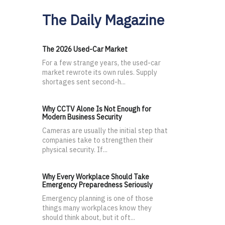
The Daily Magazine
The 2026 Used-Car Market
For a few strange years, the used-car
market rewrote its own rules. Supply
shortages sent second-h...
Why CCTV Alone Is Not Enough for
Modern Business Security
Cameras are usually the initial step that
companies take to strengthen their
physical security. If...
Why Every Workplace Should Take
Emergency Preparedness Seriously
Emergency planning is one of those
things many workplaces know they
should think about, but it oft...