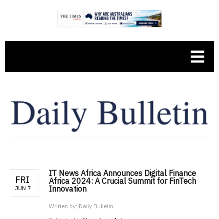
IT News Africa Announces Digital Finance
FRI
Africa 2024: A Crucial Summit for FinTech
Innovation
JUN 7
Written by:
Daily Bulletin