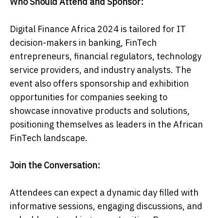
Who Should Attend and Sponsor:
Digital Finance Africa 2024 is tailored for IT
decision-makers in banking, FinTech
entrepreneurs, financial regulators, technology
service providers, and industry analysts. The
event also offers sponsorship and exhibition
opportunities for companies seeking to
showcase innovative products and solutions,
positioning themselves as leaders in the African
FinTech landscape.
Join the Conversation:
Attendees can expect a dynamic day filled with
informative sessions, engaging discussions, and