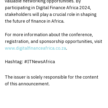
valuable networking opportunities. By
participating in Digital Finance Africa 2024,
stakeholders will play a crucial role in shaping
the future of finance in Africa.
For more information about the conference,
registration, and sponsorship opportunities, visit
www.digitalfinanceafrica.co.za
.
Hashtag: #ITNewsAfrica
The issuer is solely responsible for the content
of this announcement.