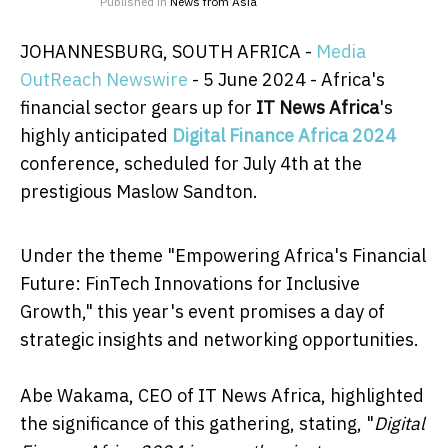
Published in
News from Asia
JOHANNESBURG, SOUTH AFRICA -
Media
OutReach Newswire
- 5 June 2024 - Africa's
financial sector gears up for
IT News Africa
's
highly anticipated
Digital Finance Africa 2024
conference, scheduled for July 4th at the
prestigious Maslow Sandton.
Under the theme "Empowering Africa's Financial
Future: FinTech Innovations for Inclusive
Growth," this year's event promises a day of
strategic insights and networking opportunities.
Abe Wakama, CEO of IT News Africa, highlighted
the significance of this gathering, stating, "
Digital