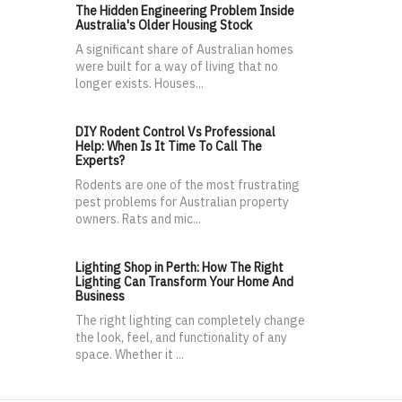
The Hidden Engineering Problem Inside
Australia's Older Housing Stock
A significant share of Australian homes
were built for a way of living that no
longer exists. Houses...
DIY Rodent Control Vs Professional
Help: When Is It Time To Call The
Experts?
Rodents are one of the most frustrating
pest problems for Australian property
owners. Rats and mic...
Lighting Shop in Perth: How The Right
Lighting Can Transform Your Home And
Business
The right lighting can completely change
the look, feel, and functionality of any
space. Whether it ...