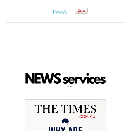
Tweet