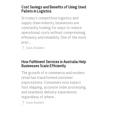
Cost Savings and Benefits of Using Used
Pallets in Logistics
In today’s competitive logistics and
supply chain industry, businesses are
constantly looking for ways to reduce
operational costs without compromising
efficiency and reliability. One of the most
prac...
Daily Bulletin
How Fulfilment Services in Australia Help
Businesses Scale Efficiently
The growth of e-commerce and modern
retail has transformed customer
expectations. Consumers now expect
fast shipping, accurate order processing,
and seamless delivery experiences
regardless of where...
Daily Bulletin