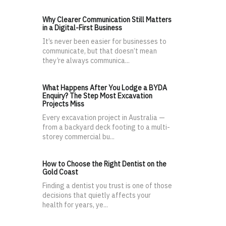
Why Clearer Communication Still Matters
in a Digital-First Business
It’s never been easier for businesses to
communicate, but that doesn’t mean
they’re always communica...
What Happens After You Lodge a BYDA
Enquiry? The Step Most Excavation
Projects Miss
Every excavation project in Australia —
from a backyard deck footing to a multi-
storey commercial bu...
How to Choose the Right Dentist on the
Gold Coast
Finding a dentist you trust is one of those
decisions that quietly affects your
health for years, ye...