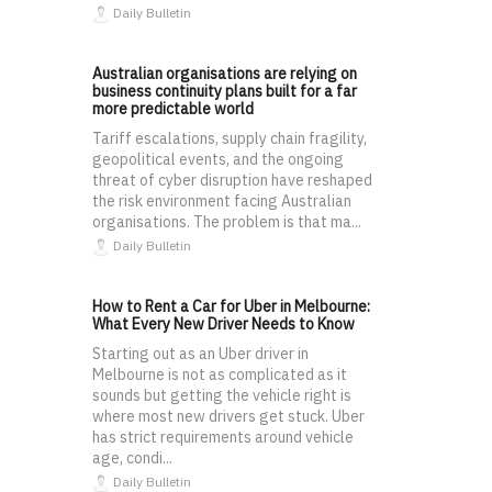
Daily Bulletin
Australian organisations are relying on
business continuity plans built for a far
more predictable world
Tariff escalations, supply chain fragility,
geopolitical events, and the ongoing
threat of cyber disruption have reshaped
the risk environment facing Australian
organisations. The problem is that ma...
Daily Bulletin
How to Rent a Car for Uber in Melbourne:
What Every New Driver Needs to Know
Starting out as an Uber driver in
Melbourne is not as complicated as it
sounds but getting the vehicle right is
where most new drivers get stuck. Uber
has strict requirements around vehicle
age, condi...
Daily Bulletin