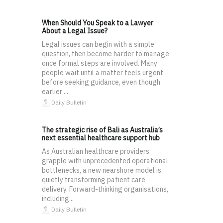
When Should You Speak to a Lawyer
About a Legal Issue?
Legal issues can begin with a simple
question, then become harder to manage
once formal steps are involved. Many
people wait until a matter feels urgent
before seeking guidance, even though
earlier ...
Daily Bulletin
The strategic rise of Bali as Australia’s
next essential healthcare support hub
As Australian healthcare providers
grapple with unprecedented operational
bottlenecks, a new nearshore model is
quietly transforming patient care
delivery. Forward-thinking organisations,
including...
Daily Bulletin