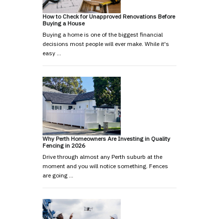
How to Check for Unapproved Renovations Before
Buying a House
Buying a home is one of the biggest financial
decisions most people will ever make. While it's
easy …
Why Perth Homeowners Are Investing in Quality
Fencing in 2026
Drive through almost any Perth suburb at the
moment and you will notice something. Fences
are going …