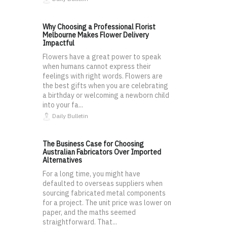
Why Choosing a Professional Florist
Melbourne Makes Flower Delivery
Impactful
Flowers have a great power to speak
when humans cannot express their
feelings with right words. Flowers are
the best gifts when you are celebrating
a birthday or welcoming a newborn child
into your fa...
Daily Bulletin
The Business Case for Choosing
Australian Fabricators Over Imported
Alternatives
For a long time, you might have
defaulted to overseas suppliers when
sourcing fabricated metal components
for a project. The unit price was lower on
paper, and the maths seemed
straightforward. That...