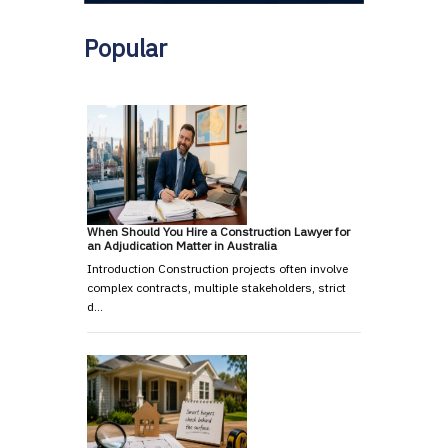
Popular
When Should You Hire a Construction Lawyer for
an Adjudication Matter in Australia
Introduction Construction projects often involve
complex contracts, multiple stakeholders, strict
d…