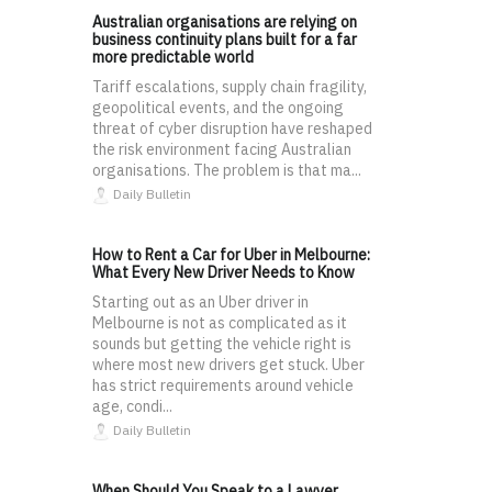
Australian organisations are relying on
business continuity plans built for a far
more predictable world
Tariff escalations, supply chain fragility,
geopolitical events, and the ongoing
threat of cyber disruption have reshaped
the risk environment facing Australian
organisations. The problem is that ma...
Daily Bulletin
How to Rent a Car for Uber in Melbourne:
What Every New Driver Needs to Know
Starting out as an Uber driver in
Melbourne is not as complicated as it
sounds but getting the vehicle right is
where most new drivers get stuck. Uber
has strict requirements around vehicle
age, condi...
Daily Bulletin
When Should You Speak to a Lawyer