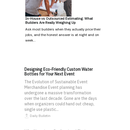
In-House vs Outsourced Estimating: What
Builders Are Really Weighing Up
Ask most builders when they actually price their
jobs, and the honest answer is at night and on
week…
Designing Eco-Friendly Custom Water
Bottles for Your Next Event
The Evolution of Sustainable Event
Merchandise Event planning has
undergone a massive transformation
over the last decade. Gone are the days
when organizers could hand out cheap,
single use plastic...
Daily Bulletin