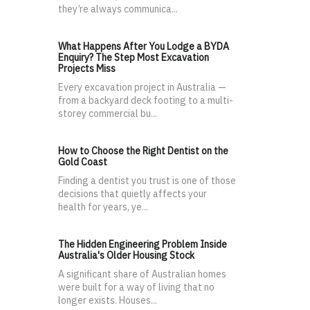
they’re always communica...
What Happens After You Lodge a BYDA
Enquiry? The Step Most Excavation
Projects Miss
Every excavation project in Australia —
from a backyard deck footing to a multi-
storey commercial bu...
How to Choose the Right Dentist on the
Gold Coast
Finding a dentist you trust is one of those
decisions that quietly affects your
health for years, ye...
The Hidden Engineering Problem Inside
Australia's Older Housing Stock
A significant share of Australian homes
were built for a way of living that no
longer exists. Houses...