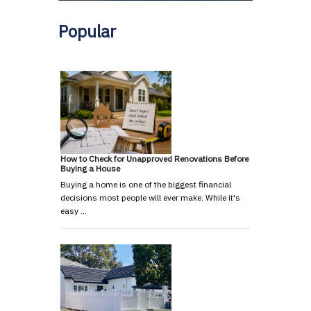
Popular
How to Check for Unapproved Renovations Before
Buying a House
Buying a home is one of the biggest financial
decisions most people will ever make. While it's
easy …