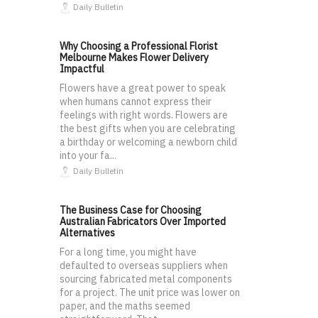
Daily Bulletin
Why Choosing a Professional Florist
Melbourne Makes Flower Delivery
Impactful
Flowers have a great power to speak
when humans cannot express their
feelings with right words. Flowers are
the best gifts when you are celebrating
a birthday or welcoming a newborn child
into your fa...
Daily Bulletin
The Business Case for Choosing
Australian Fabricators Over Imported
Alternatives
For a long time, you might have
defaulted to overseas suppliers when
sourcing fabricated metal components
for a project. The unit price was lower on
paper, and the maths seemed