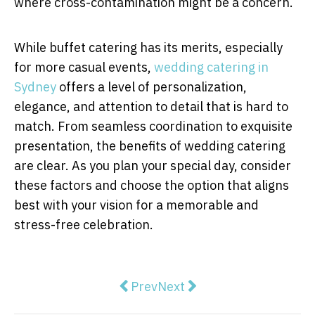
where cross-contamination might be a concern.
While buffet catering has its merits, especially
for more casual events,
wedding catering in
Sydney
offers a level of personalization,
elegance, and attention to detail that is hard to
match. From seamless coordination to exquisite
presentation, the benefits of wedding catering
are clear. As you plan your special day, consider
these factors and choose the option that aligns
best with your vision for a memorable and
stress-free celebration.
Previous article: The Science Be
Next article: The Most Imp
Prev
Next