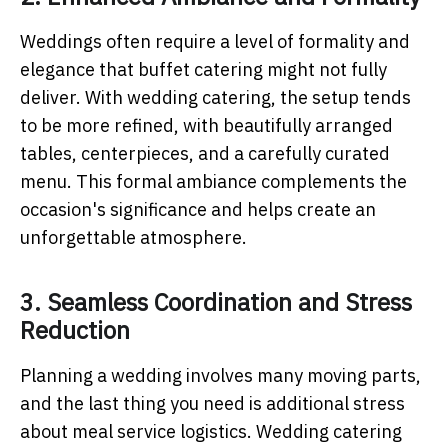
Weddings often require a level of formality and
elegance that buffet catering might not fully
deliver. With wedding catering, the setup tends
to be more refined, with beautifully arranged
tables, centerpieces, and a carefully curated
menu. This formal ambiance complements the
occasion's significance and helps create an
unforgettable atmosphere.
3. Seamless Coordination and Stress
Reduction
Planning a wedding involves many moving parts,
and the last thing you need is additional stress
about meal service logistics. Wedding catering