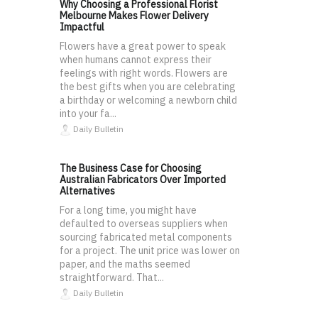
Why Choosing a Professional Florist
Melbourne Makes Flower Delivery
Impactful
Flowers have a great power to speak
when humans cannot express their
feelings with right words. Flowers are
the best gifts when you are celebrating
a birthday or welcoming a newborn child
into your fa...
Daily Bulletin
The Business Case for Choosing
Australian Fabricators Over Imported
Alternatives
For a long time, you might have
defaulted to overseas suppliers when
sourcing fabricated metal components
for a project. The unit price was lower on
paper, and the maths seemed
straightforward. That...
Daily Bulletin