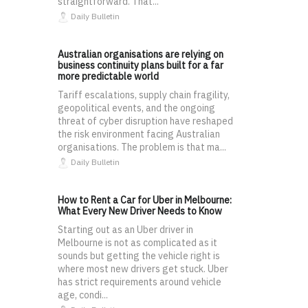
straightforward. That...
Daily Bulletin
Australian organisations are relying on
business continuity plans built for a far
more predictable world
Tariff escalations, supply chain fragility,
geopolitical events, and the ongoing
threat of cyber disruption have reshaped
the risk environment facing Australian
organisations. The problem is that ma...
Daily Bulletin
How to Rent a Car for Uber in Melbourne:
What Every New Driver Needs to Know
Starting out as an Uber driver in
Melbourne is not as complicated as it
sounds but getting the vehicle right is
where most new drivers get stuck. Uber
has strict requirements around vehicle
age, condi...