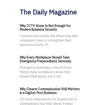
The Daily Magazine
Why CCTV Alone Is Not Enough for
Modern Business Security
Cameras are usually the initial step that
companies take to strengthen their
physical security. If...
Why Every Workplace Should Take
Emergency Preparedness Seriously
Emergency planning is one of those
things many workplaces know they
should think about, but it oft...
Why Clearer Communication Still Matters
in a Digital-First Business
It’s never been easier for businesses to
communicate, but that doesn’t mean