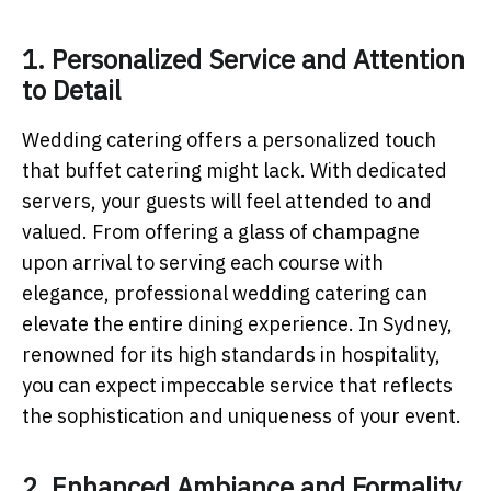
1. Personalized Service and Attention
to Detail
Wedding catering offers a personalized touch
that buffet catering might lack. With dedicated
servers, your guests will feel attended to and
valued. From offering a glass of champagne
upon arrival to serving each course with
elegance, professional wedding catering can
elevate the entire dining experience. In Sydney,
renowned for its high standards in hospitality,
you can expect impeccable service that reflects
the sophistication and uniqueness of your event.
2. Enhanced Ambiance and Formality