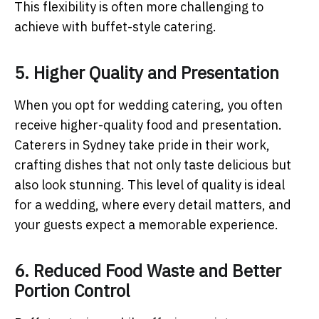
This flexibility is often more challenging to
achieve with buffet-style catering.
5. Higher Quality and Presentation
When you opt for wedding catering, you often
receive higher-quality food and presentation.
Caterers in Sydney take pride in their work,
crafting dishes that not only taste delicious but
also look stunning. This level of quality is ideal
for a wedding, where every detail matters, and
your guests expect a memorable experience.
6. Reduced Food Waste and Better
Portion Control