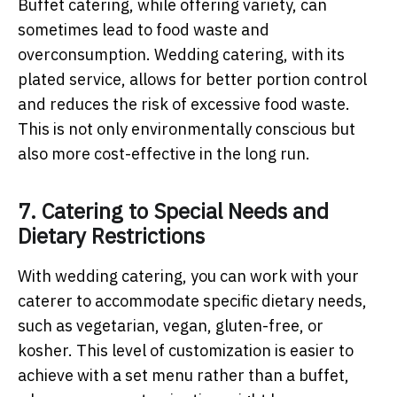
Buffet catering, while offering variety, can
sometimes lead to food waste and
overconsumption. Wedding catering, with its
plated service, allows for better portion control
and reduces the risk of excessive food waste.
This is not only environmentally conscious but
also more cost-effective in the long run.
7. Catering to Special Needs and
Dietary Restrictions
With wedding catering, you can work with your
caterer to accommodate specific dietary needs,
such as vegetarian, vegan, gluten-free, or
kosher. This level of customization is easier to
achieve with a set menu rather than a buffet,