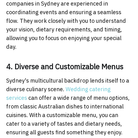
companies in Sydney are experienced in
coordinating events and ensuring a seamless
flow. They work closely with you to understand
your vision, dietary requirements, and timing,
allowing you to focus on enjoying your special
day.
4. Diverse and Customizable Menus
Sydney's multicultural backdrop lends itself to a
diverse culinary scene.
Wedding catering
services
can offer a wide range of menu options,
from classic Australian dishes to international
cuisines. With a customizable menu, you can
cater to a variety of tastes and dietary needs,
ensuring all guests find something they enjoy.