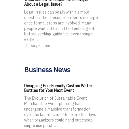
About a Legal Issue?
Legal issues can begin with a simple
question, then become harder to manage
once formal steps are involved. Many
people wait until a matter feels urgent
before seeking guidance, even though
earlier ...
Daily Bulletin
Business News
Designing Eco-Friendly Custom Water
Bottles for Your Next Event
The Evolution of Sustainable Event
Merchandise Event planning has
undergone a massive transformation
over the last decade. Gone are the days
when organizers could hand out cheap,
single use plastic...