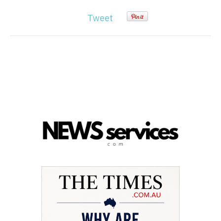
Tweet