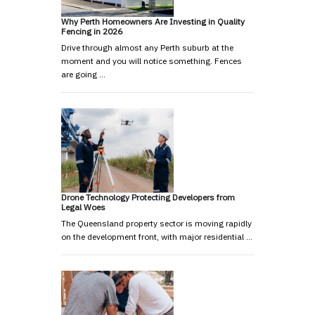
Why Perth Homeowners Are Investing in Quality
Fencing in 2026
Drive through almost any Perth suburb at the
moment and you will notice something. Fences
are going …
Drone Technology Protecting Developers from
Legal Woes
The Queensland property sector is moving rapidly
on the development front, with major residential …