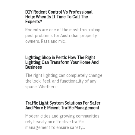
DIY Rodent Control Vs Professional
Help: When Is It Time To Call The
Experts?
Rodents are one of the most frustrating
pest problems for Australian property
owners. Rats and mic...
Lighting Shop in Perth: How The Right
Lighting Can Transform Your Home And
Business
The right lighting can completely change
the look, feel, and functionality of any
space. Whether it ...
Traffic Light System Solutions For Safer
And More Efficient Traffic Management
Modern cities and growing communities
rely heavily on effective traffic
management to ensure safety...