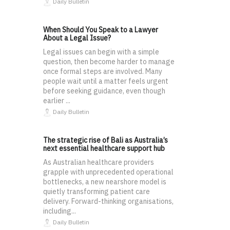
Daily Bulletin
When Should You Speak to a Lawyer
About a Legal Issue?
Legal issues can begin with a simple
question, then become harder to manage
once formal steps are involved. Many
people wait until a matter feels urgent
before seeking guidance, even though
earlier ...
Daily Bulletin
The strategic rise of Bali as Australia’s
next essential healthcare support hub
As Australian healthcare providers
grapple with unprecedented operational
bottlenecks, a new nearshore model is
quietly transforming patient care
delivery. Forward-thinking organisations,
including...
Daily Bulletin