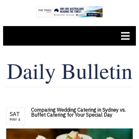
Comparing Wedding Catering in Sydney vs.
SAT
Buffet Catering for Your Special Day
MAY 4