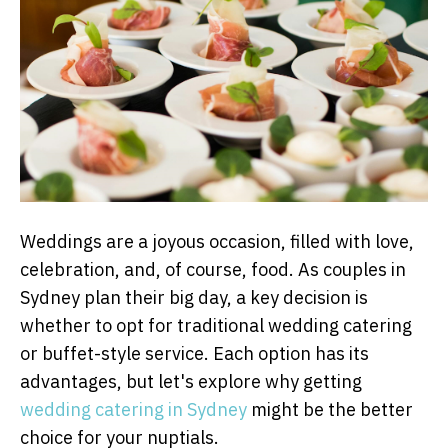
Weddings are a joyous occasion, filled with love,
celebration, and, of course, food. As couples in
Sydney plan their big day, a key decision is
whether to opt for traditional wedding catering
or buffet-style service. Each option has its
advantages, but let's explore why getting
wedding catering in Sydney
might be the better
choice for your nuptials.