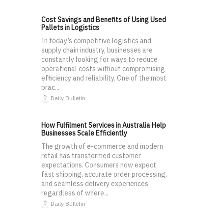
Cost Savings and Benefits of Using Used
Pallets in Logistics
In today’s competitive logistics and
supply chain industry, businesses are
constantly looking for ways to reduce
operational costs without compromising
efficiency and reliability. One of the most
prac...
Daily Bulletin
How Fulfilment Services in Australia Help
Businesses Scale Efficiently
The growth of e-commerce and modern
retail has transformed customer
expectations. Consumers now expect
fast shipping, accurate order processing,
and seamless delivery experiences
regardless of where...
Daily Bulletin